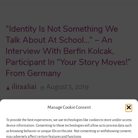
Switch
Between
“Identity Is Not Something We
Identities
and
Talk About At School…” – An
Being
Interview With Berfin Kolcak,
Able
Participant In “Your Story Moves!”
to
From Germany
Decide,
That’s
iliraaliai
August 5, 2019
Actually
a
Manage Cookie Consent
Feeling
To provide the best experiences, we use technologies like cookies to store and/or access
of
device information. Consenting to these technologies will allow us to process data such
Freedom”
as browsing behavior or unique IDs on this site. Not consenting or withdrawing consent,
may adversely affect certain features and functions.