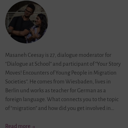
Masaneh Ceesay is 27, dialogue moderator for
“Dialogue at School” and participant of “Your Story
Moves! Encounters of Young People in Migration
Societies”. He comes from Wiesbaden, lives in
Berlin und works as teacher for German as a
foreign language. What connects you to the topic
of “migration” and how did you get involved in…
“No
Read more