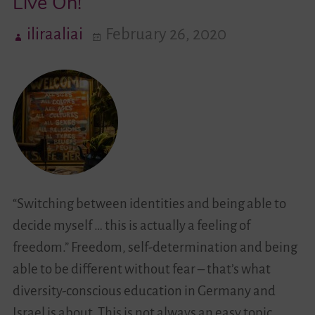
Live On!
iliraaliai
February 26, 2020
Videos
Contact
“Switching between identities and being able to
decide myself … this is actually a feeling of
freedom.” Freedom, self-determination and being
able to be different without fear – that’s what
diversity-conscious education in Germany and
Israel is about. This is not always an easy topic.