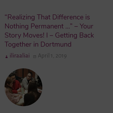
We
“Realizing That Difference is
Talk
About
Nothing Permanent …” – Your
At
Story Moves! I – Getting Back
School…”
Together in Dortmund
–
An
iliraaliai
April 1, 2019
Interview
With
Berfin
Kolcak,
Participant
In
“Your