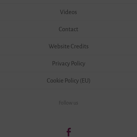
Videos
Contact
Website Credits
Privacy Policy
Cookie Policy (EU)
Follow us
Follow