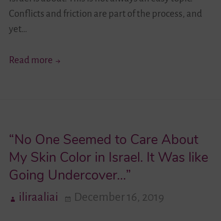
Conflicts and friction are part of the process, and
yet…
Project
Read more
Funding
Ended
–
Insights
“No One Seemed to Care About
Live
On!
My Skin Color in Israel. It Was like
Going Undercover…”
iliraaliai
December 16, 2019