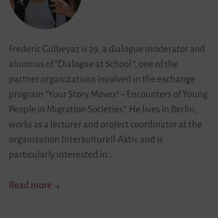
Undercover…”
Frederic Gülbeyaz is 29, a dialogue moderator and
alumnus of “Dialogue at School “, one of the
partner organizations involved in the exchange
program “Your Story Moves! – Encounters of Young
People in Migration Societies”. He lives in Berlin,
works as a lecturer and project coordinator at the
organization Interkulturell-Aktiv and is
particularly interested in…
“Being
Read more
Able
to