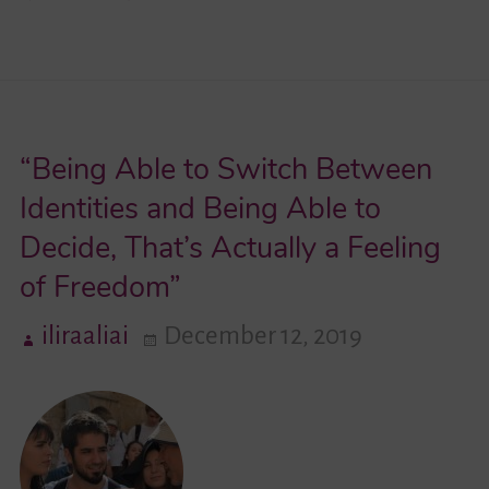
One
Seemed
to
Care
“Being Able to Switch Between
About
My
Identities and Being Able to
Skin
Decide, That’s Actually a Feeling
Color
of Freedom”
in
Israel.
iliraaliai
December 12, 2019
It
Was
like
Going