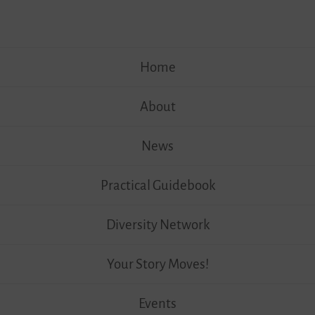
Skip
Home
to
content
About
News
Practical Guidebook
Diversity Network
Your Story Moves!
Events