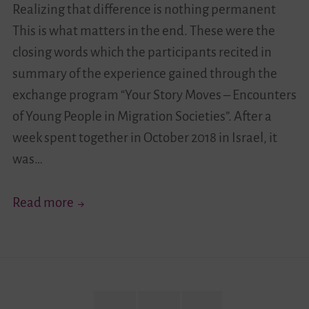
Realizing that difference is nothing permanent
Story
This is what matters in the end. These were the
Moves!”
closing words which the participants recited in
From
summary of the experience gained through the
Germany
exchange program “Your Story Moves – Encounters
of Young People in Migration Societies”. After a
week spent together in October 2018 in Israel, it
was…
“Realizing
Read more
That
Difference
is
Nothing
Permanent