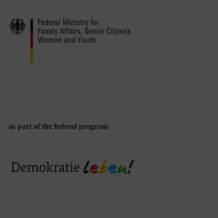
as part of the federal program