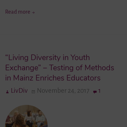
“Identity
Read more
and
Cross-
Cultural
Encounters
“Living Diversity in Youth
in
a
Exchange” – Testing of Methods
Pluralistic
in Mainz Enriches Educators
Society”
LivDiv
November 24, 2017
1
–
Professionals
From
Germany
and