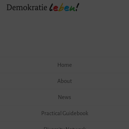
Skip
Home
to
content
About
News
Practical Guidebook