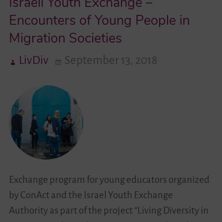
Israeli Youth Exchange –
Encounters of Young People in
Videos
Migration Societies
Contact
LivDiv
September 13, 2018
Exchange program for young educators organized
by ConAct and the Israel Youth Exchange
Authority as part of the project “Living Diversity in