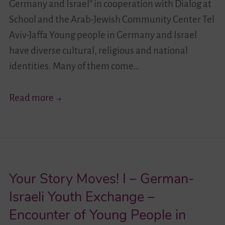
Germany and Israel” in cooperation with Dialog at
School and the Arab-Jewish Community Center Tel
Aviv-Jaffa Young people in Germany and Israel
have diverse cultural, religious and national
identities. Many of them come…
Your
Read more
Story
Moves!
II
–
Your Story Moves! I – German-
German-
Israeli
Israeli Youth Exchange –
Youth
Encounter of Young People in
Exchange