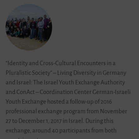
of
Young
People
in
Migration
Societies
“Identity and Cross-Cultural Encounters in a
Pluralistic Society” – Living Diversity in Germany
and Israel: The Israel Youth Exchange Authority
and ConAct – Coordination Center German-Israeli
Youth Exchange hosted a follow-up of 2016
professional exchange program from November
27 to December 1, 2017 in Israel. During this
exchange, around 40 participants from both