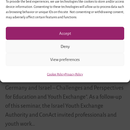
To provide the best experiences, we use technologies like cookies to store and/or access
Haifa
device information. Consenting to these technologies will allow us to process data such
as browsing behavior or unique IDs on this site. Not consenting or withdrawing consent,
may adversely affect certain features and functions.
Accept
Deny
View preferences
In August 2016 educators from Germany and Israel
took part in a professional exchange program in
Cookie Policy
Privacy Policy
Berlin as part of the project “Living Diversity in
Germany and Israel – Challenges and Perspectives
for Education and Youth Exchange”. As a follow-up
of this seminar, the Israel Youth Exchange
Authority and ConAct invited professionals and
youth work…