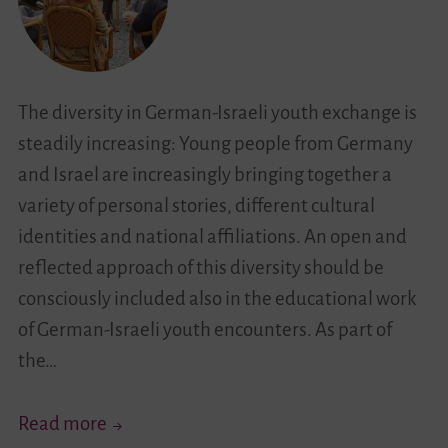
Israel
Discover
the
The diversity in German-Israeli youth exchange is
Youth
steadily increasing: Young people from Germany
Work
and Israel are increasingly bringing together a
Landscape
variety of personal stories, different cultural
in
identities and national affiliations. An open and
Haifa
reflected approach of this diversity should be
consciously included also in the educational work
of German-Israeli youth encounters. As part of
the…
“Living
Read more