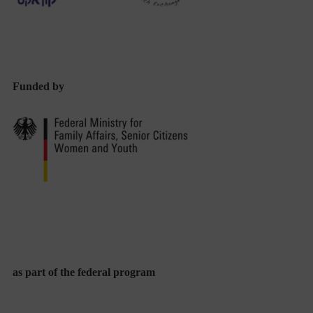
Funded by
as part of the federal program