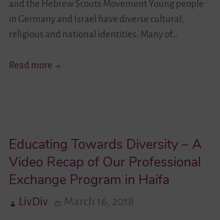
and the Hebrew Scouts Movement Young people
in Germany and Israel have diverse cultural,
religious and national identities. Many of…
Your
Read more
Story
Moves!
I
–
Educating Towards Diversity – A
German-
Israeli
Video Recap of Our Professional
Youth
Exchange Program in Haifa
Exchange
LivDiv
March 16, 2018
–
Encounter