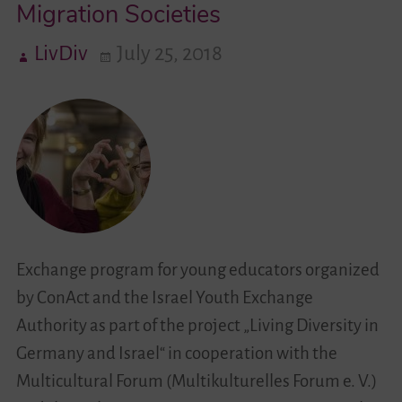
Migration Societies
–
Encounters
LivDiv
July 25, 2018
of
Young
People
in
Migration
Societies
Exchange program for young educators organized
by ConAct and the Israel Youth Exchange
Authority as part of the project „Living Diversity in
Germany and Israel“ in cooperation with the
Multicultural Forum (Multikulturelles Forum e. V.)