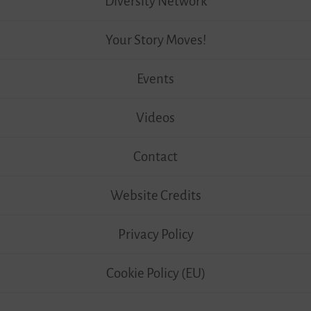
Diversity Network
Your Story Moves!
Events
Videos
Contact
Website Credits
Privacy Policy
Cookie Policy (EU)