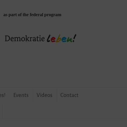
as part of the federal program
es!
Events
Videos
Contact