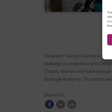
To p
info
or u
feat
The project “Living Diversity in Ge
Exchange
in cooperation with the Isr
Citizens, Women and Youth through
Exchange Authority. The project was
Share this: