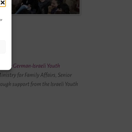
or
enter German-Israeli Youth
inistry for Family Affairs, Senior
rough support from the Israeli Youth