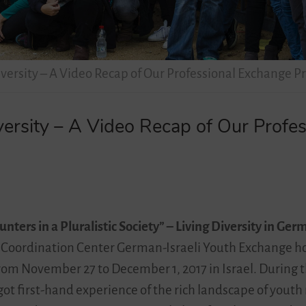
versity – A Video Recap of Our Professional Exchange P
ersity – A Video Recap of Our Profe
nters in a Pluralistic Society” – Living Diversity in Ger
Coordination Center German-Israeli Youth Exchange hos
om November 27 to December 1, 2017 in Israel. During 
 got first-hand experience of the rich landscape of yo