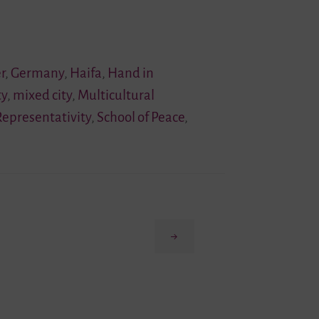
r
,
Germany
,
Haifa
,
Hand in
ty
,
mixed city
,
Multicultural
Representativity
,
School of Peace
,
Next