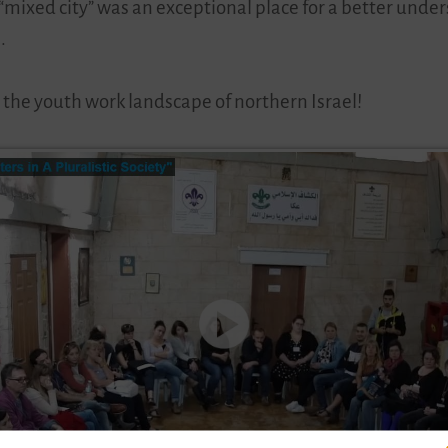
a “mixed city” was an exceptional place for a better und
.
 the youth work landscape of northern Israel!