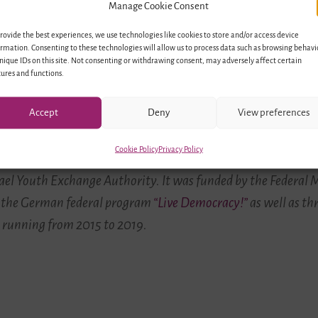
Manage Cookie Consent
rovide the best experiences, we use technologies like cookies to store and/or access device
rmation. Consenting to these technologies will allow us to process data such as browsing behavi
“Identity and Cross-Cultural Encounters in A Pluralistic Society”
nique IDs on this site. Not consenting or withdrawing consent, may adversely affect certain
ures and functions.
© ConAct
Accept
Deny
View preferences
Cookie Policy
Privacy Policy
rmany and Israel” was implemented by
ConAct – Coordination C
ael Youth Exchange Authority. It was funded by the Federal M
 the German federal program
“Live Democracy!”
as well as th
 running from 2015 to 2019.