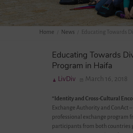
Home
News
Educating Towards Di
Educating Towards Div
Program in Haifa
LivDiv
March 16, 2018
“Identity and Cross-Cultural Encou
Exchange Authority and ConAct – 
professional exchange program fr
participants from both countries