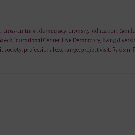
t
,
cross-cultural
,
democracy
,
diversity
,
education
,
Gende
Baeck Educational Center
,
Live Democracy
,
living diversi
ic society
,
professional exchange
,
project visit
,
Racism
,