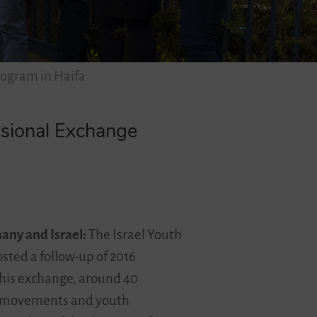
rogram in Haifa
ssional Exchange
many and Israel:
The Israel Youth
ted a follow-up of 2016
this exchange, around 40
uth movements and youth