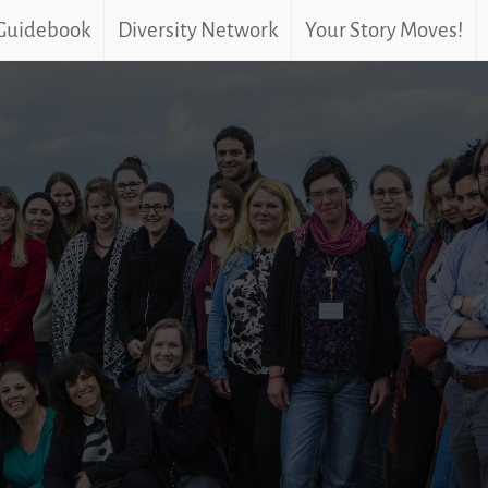
 Guidebook
Diversity Network
Your Story Moves!