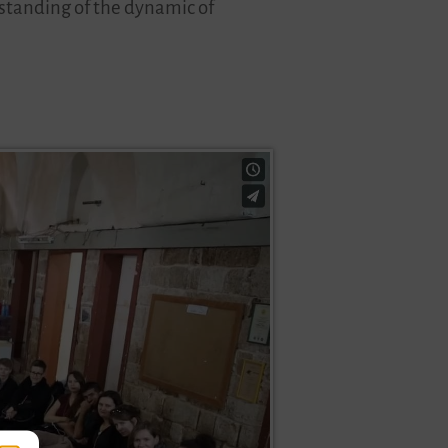
erstanding of the dynamic of