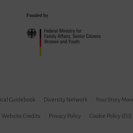
Funded by
ical Guidebook
Diversity Network
Your Story Mov
Website Credits
Privacy Policy
Cookie Policy (EU)