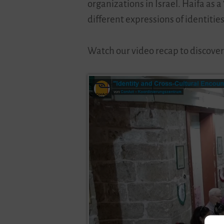
organizations in Israel. Haifa as 
different expressions of identities
Watch our video recap to discover