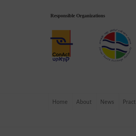
Responsible Organizations
Skip
Home
About
News
Pract
to
content