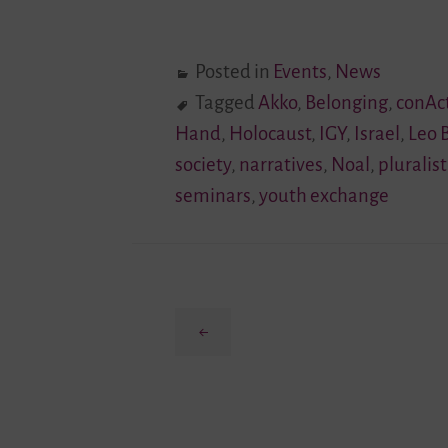
Posted in
Events
,
News
Tagged
Akko
,
Belonging
,
conAc
Hand
,
Holocaust
,
IGY
,
Israel
,
Leo 
society
,
narratives
,
Noal
,
pluralist
seminars
,
youth exchange
Previous