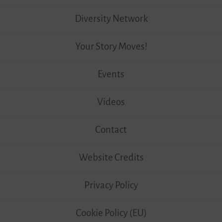
Diversity Network
Your Story Moves!
Events
Videos
Contact
Website Credits
Privacy Policy
Cookie Policy (EU)