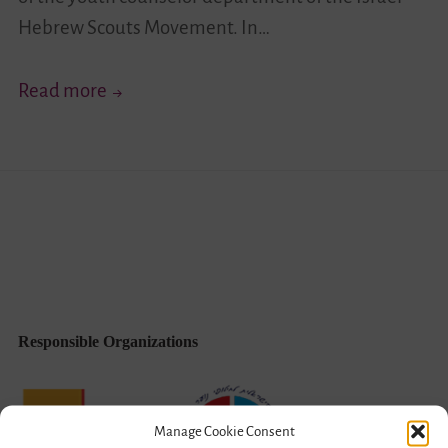
Hebrew Scouts Movement. In…
Leadership
Read more
Oriented
Towards
Joint
Israeliness
(English/Hebrew)
Responsible Organizations
Manage Cookie Consent