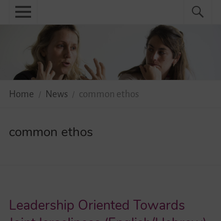
Skip
Primary
Search
Search
to
menu
for:
content
Menu
Home
About
News
Home
News
common ethos
Practical
common ethos
Guidebook
Diversity Network
Your Story Moves!
Leadership Oriented Towards
Events