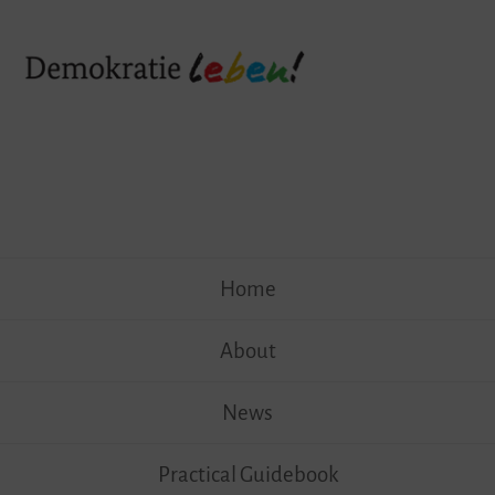
Skip
Home
to
content
About
News
Practical Guidebook