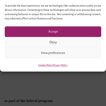
To provide the best experiences, we use technologies like cookies to store and/or access
device information. Consenting to these technologies will allow us to process data such
as browsing behavior or unique IDs on this site. Not consenting or withdrawing consent,
may adversely affect certain features and functions.
Accept
Funded by
Deny
View preferences
Cookie Policy
Privacy Policy
as part of the federal program