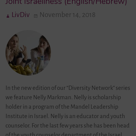
Joint Israeliness (English/Hebrew)
LivDiv
November 14, 2018
Videos
Contact
In the new edition of our “Diversity Network” series
we feature Nelly Markman. Nelly is scholarship
holder in a program of the Mandel Leadership
Institute in Israel. Nelly is an educator and youth
counselor. For the last few years she has been head
of the youth counselor department of the Israel