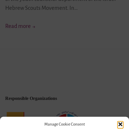
Hebrew Scouts Movement. In…
Leadership
Read more
Oriented
Towards
Joint
Israeliness
(English/Hebrew)
Responsible Organizations
Manage Cookie Consent