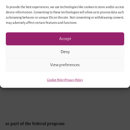
To provide the best experiences, we use technologies like cookies to store and/or access
device information. Consenting to these technologies will allow us to process data such
as browsing behavior or unique IDs on this site. Not consenting or withdrawing consent,
may adversely affect certain features and functions.
Accept
Funded by
Deny
View preferences
Cookie Policy
Privacy Policy
as part of the federal program