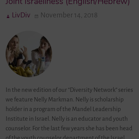
Joint Israeliness (English/Hebrew)
LivDiv
November 14, 2018
Videos
Contact
In the new edition of our “Diversity Network” series
we feature Nelly Markman. Nelly is scholarship
holder in a program of the Mandel Leadership
Institute in Israel. Nelly is an educator and youth
counselor. For the last few years she has been head
of the youth counselor department of the Israel