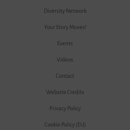
Diversity Network
Your Story Moves!
Events
Videos
Contact
Website Credits
Privacy Policy
Cookie Policy (EU)