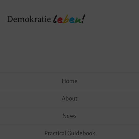
Skip
Home
to
content
About
News
Practical Guidebook