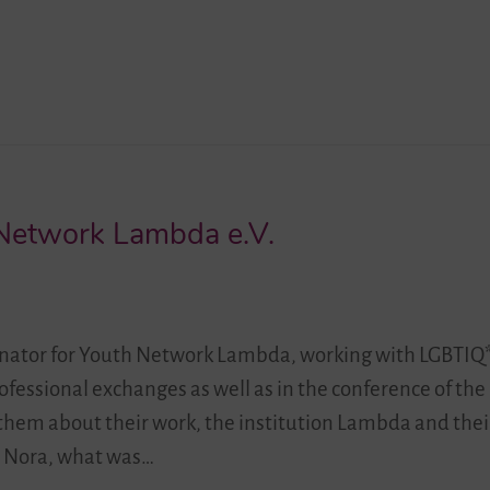
Network Lambda e.V.
rdinator for Youth Network Lambda, working with LGBTIQ*
ofessional exchanges as well as in the conference of the
h them about their work, the institution Lambda and the
”. Nora, what was…