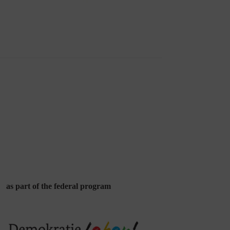
as part of the federal program