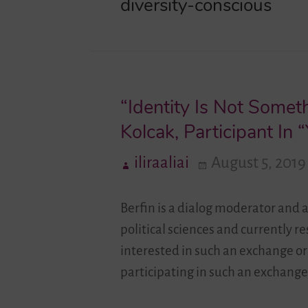
diversity-conscious
“Identity Is Not Some
Kolcak, Participant I
iliraaliai
August 5, 2019
Berfin is a dialog moderator and 
political sciences and currently 
interested in such an exchange or
participating in such an exchange