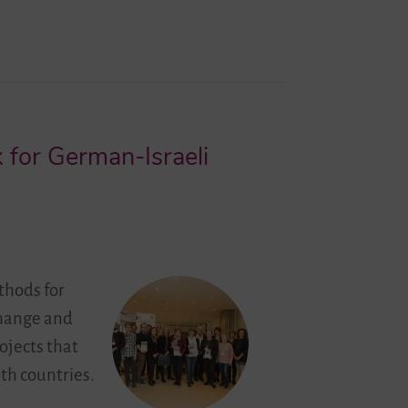
 for German-Israeli
thods for
change and
ojects that
th countries.