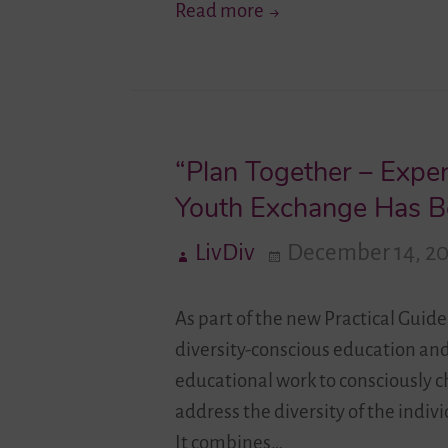
“Identity
Read more
Is
Not
Something
We
“Plan Together – Exper
Talk
About
Youth Exchange Has B
At
LivDiv
December 14, 2
School…”
–
As part of the new Practical Guid
An
diversity-conscious education an
Interview
educational work to consciously 
With
address the diversity of the indi
Berfin
It combines…
Kolcak,