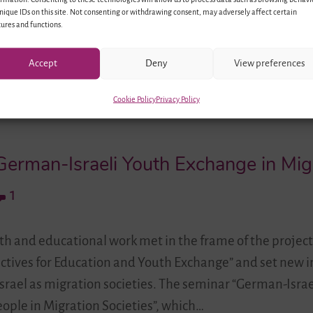
identities. Many of them come…
nique IDs on this site. Not consenting or withdrawing consent, may adversely affect certain
ures and functions.
Accept
Deny
View preferences
Cookie Policy
Privacy Policy
erman-Israeli Youth Exchange in Migr
1
uth and educational work met in the frame of the project
ectives for Education and Youth Exchange” and set new 
rael as migration societies. The seminar “German-Israe
ople in Migration Societies”, which…