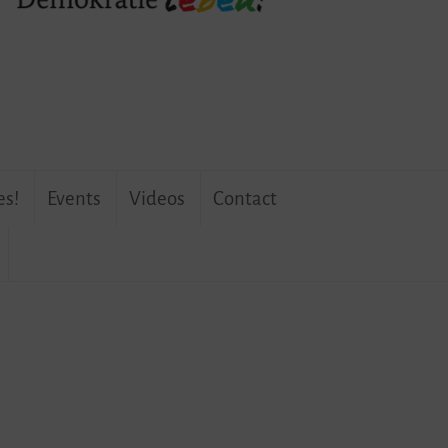
es!
Events
Videos
Contact