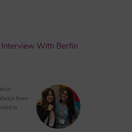
 Interview With Berfin
nt in
 always been
ested in