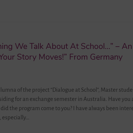
thing We Talk About At School…” – An
n “Your Story Moves!” From Germany
alumna of the project “Dialogue at School”, Master stude
residing for an exchange semester in Australia. Have you
 did the program come to you? I have always been inter
, especially…