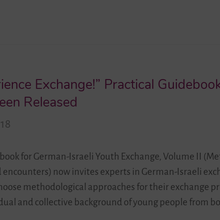
ience Exchange!” Practical Guidebook
een Released
018
ebook for German-Israeli Youth Exchange, Volume II (Me
d encounters) now invites experts in German-Israeli ex
choose methodological approaches for their exchange pr
vidual and collective background of young people from bo