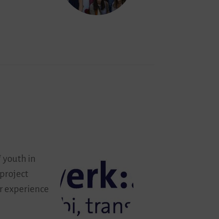
 youth in
 project
ir experience