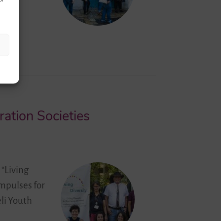
ation Societies
 “Living
impulses for
li Youth