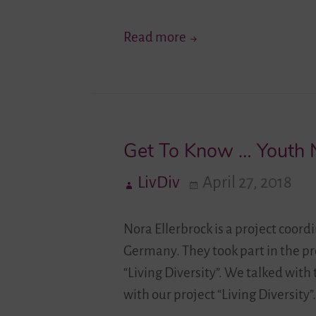
People
New
Read more
in
Impulses
Migration
for
Societies
the
German-
Get To Know … Youth 
Israeli
Youth
LivDiv
April 27, 2018
Exchange
in
Nora Ellerbrock is a project coo
Migration
Germany. They took part in the pr
Societies
“Living Diversity”. We talked wit
with our project “Living Diversity