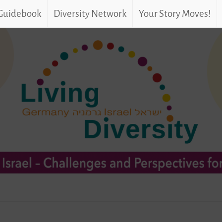
 Guidebook
Diversity Network
Your Story Moves!