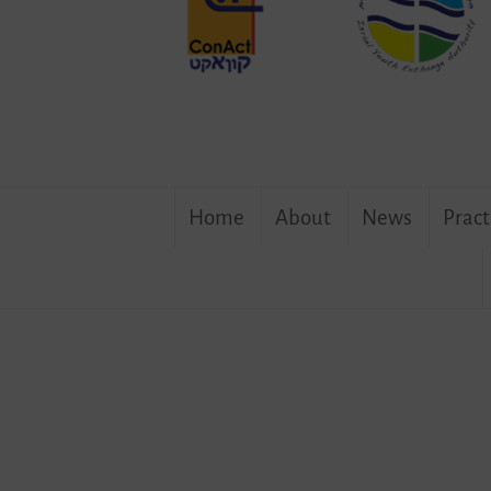
Skip
Home
About
News
Pract
to
content