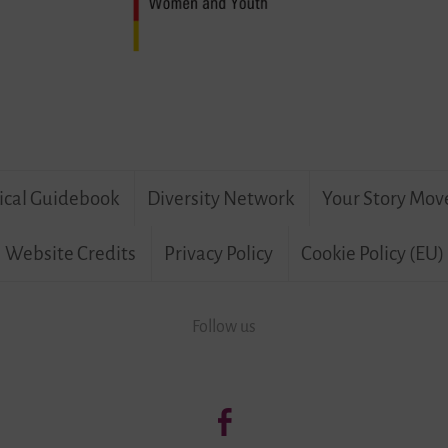
ical Guidebook
Diversity Network
Your Story Mov
Website Credits
Privacy Policy
Cookie Policy (EU)
Follow us
Follow