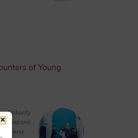
counters of Young
ge Authority
at School and
ve diverse
or