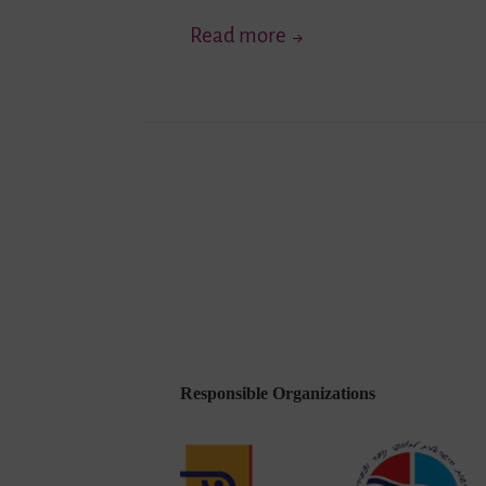
Get
Read more
To
Know
…
Youth
Posts
Network
Lambda
pagination
e.V.
Responsible Organizations