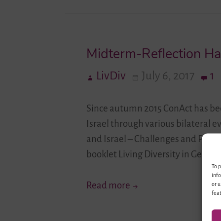
Midterm-Reflection H
LivDiv
July 6, 2017
1
Since autumn 2015 ConAct has bee
Israel through various bilateral e
and Israel – Challenges and Pers
booklet Living Diversity in Germ
To p
info
Midterm-
Read more
or u
feat
Reflection
Has