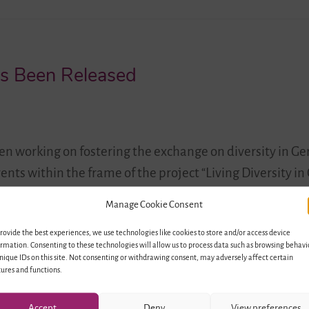
as Been Released
n working on fostering the exchange on diversity in 
vents within the frame of the project “Living Diversity 
pectives for Education and Youth Exchange”. The newly r
Manage Cookie Consent
any and Israel: Snapshots – Contemplations…
rovide the best experiences, we use technologies like cookies to store and/or access device
rmation. Consenting to these technologies will allow us to process data such as browsing behavi
nique IDs on this site. Not consenting or withdrawing consent, may adversely affect certain
ures and functions.
Accept
Deny
View preferences