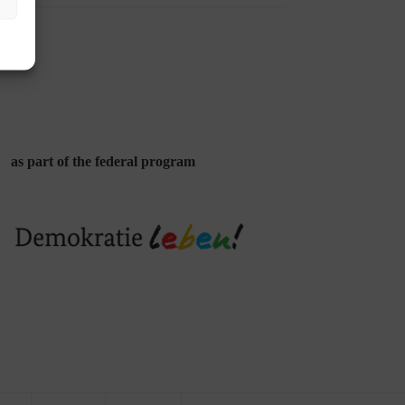
as part of the federal program