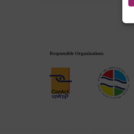
Been
Released
Responsible Organizations