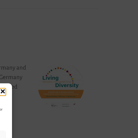
Germany and
in Germany
eleased
or