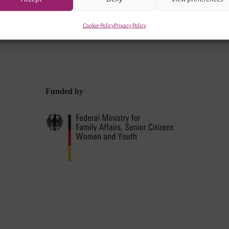
Cookie Policy
Privacy Policy
Funded by