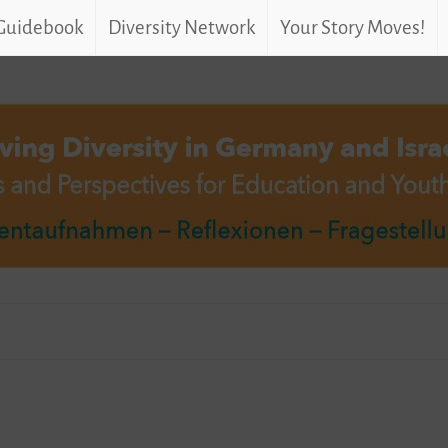
 Guidebook
Diversity Network
Your Story Moves!