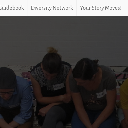
 Guidebook
Diversity Network
Your Story Moves!