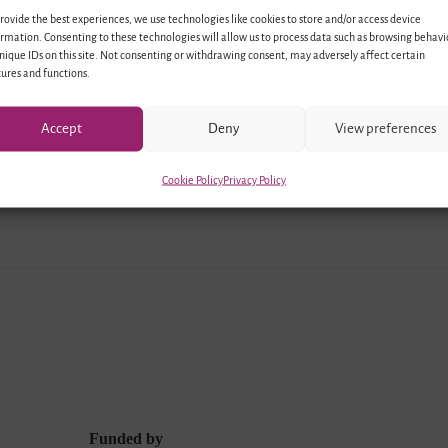
rovide the best experiences, we use technologies like cookies to store and/or access device
p of professionals from Germany and Israel met in Berli
rmation. Consenting to these technologies will allow us to process data such as browsing behavi
nique IDs on this site. Not consenting or withdrawing consent, may adversely affect certain
program within the frame of the project “Living Diversit
ures and functions.
and Perspectives for Education and Youth Exchange”. Af
 activities and a…
Accept
Deny
View preferences
Cookie Policy
Privacy Policy
Funded by