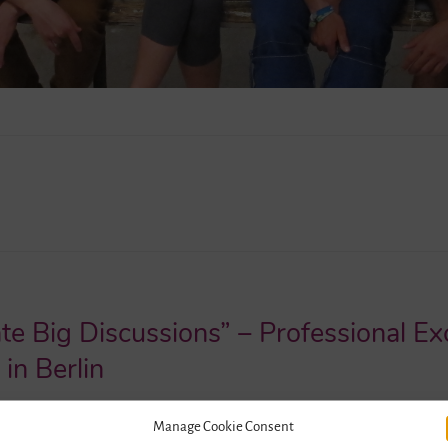
ate Big Discussions” – Professional 
in Berlin
2016
1
Manage Cookie Consent