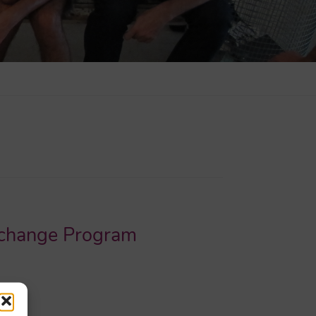
Exchange Program