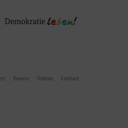
es!
Events
Videos
Contact