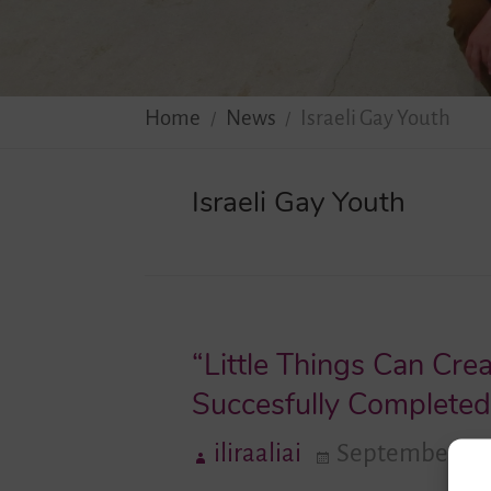
Home
News
Israeli Gay Youth
Israeli Gay Youth
“Little Things Can Cre
Succesfully Completed 
iliraaliai
September 1, 