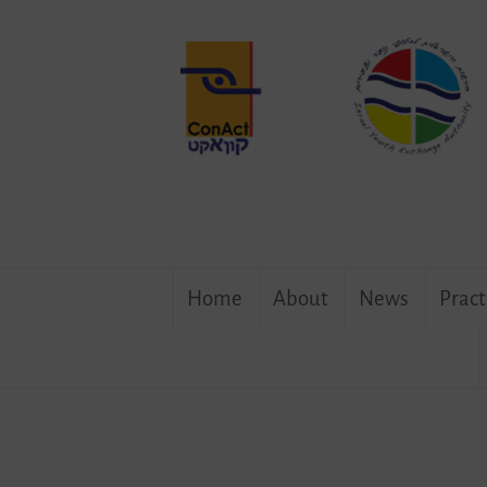
Program
Succesfully
Completed
in
Berlin
Skip
Home
About
News
Pract
to
content