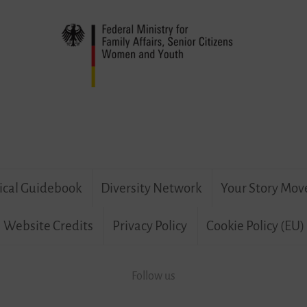
ical Guidebook
Diversity Network
Your Story Mov
Website Credits
Privacy Policy
Cookie Policy (EU)
Follow us