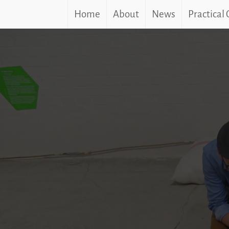
Home
About
News
Practical
Skip
to
content