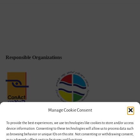
Gone
Bilateral
Responsible Organizations
Manage Cookie Consent
To provide the best experiences, we use technologies like cookies to store and/or access
device information. Consenting to these technologies will allow us to process data such
as browsing behavior or unique IDs on this site. Not consenting or withdrawing consent,
may adversely affect certain features and functions.