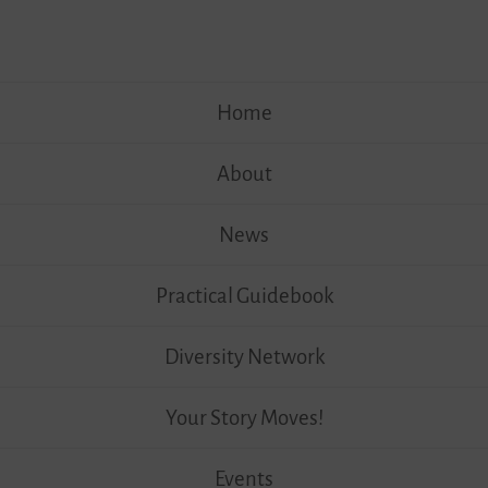
Skip
Home
to
content
About
News
Practical Guidebook
Diversity Network
Your Story Moves!
Events