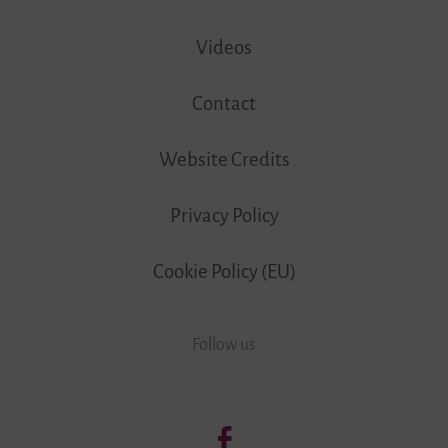
Videos
Contact
Website Credits
Privacy Policy
Cookie Policy (EU)
Follow us
Follow