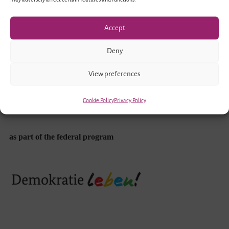
Funded by
Accept
Deny
View preferences
Cookie Policy
Privacy Policy
as part of the federal program