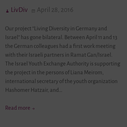
LivDiv
April 28, 2016
Videos
Our project “Living Diversity in Germany and
Contact
Israel” has gone bilateral. Between April 11 and 13
the German colleagues had a first work meeting
with their Israeli partners in Ramat Gan/Israel.
The Israel Youth Exchange Authority is supporting
the project in the persons of Liana Meirom,
international secretary of the youth organization
Hashomer Hatzair, and…
“Living
Read more
Diversity”
Has