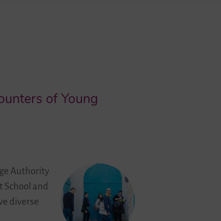
counters of Young
ge Authority
at School and
ve diverse