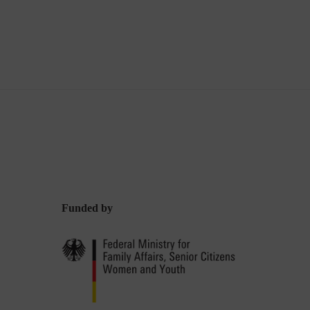
Funded by