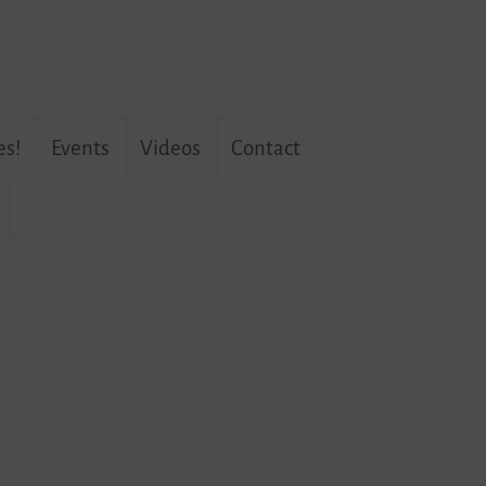
es!
Events
Videos
Contact