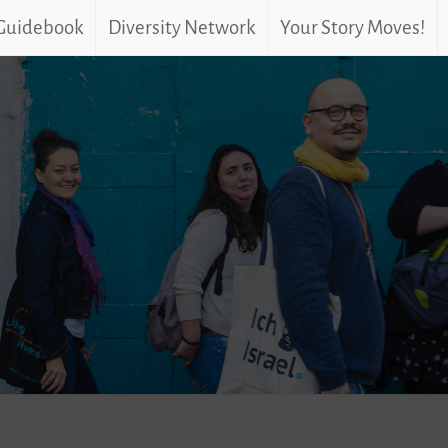
 Guidebook
Diversity Network
Your Story Moves!