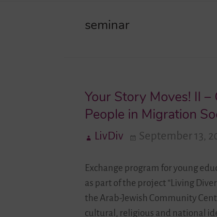
seminar
Your Story Moves! II 
People in Migration So
LivDiv
September 13, 2
Exchange program for young educ
as part of the project “Living Div
the Arab-Jewish Community Center
cultural, religious and national 