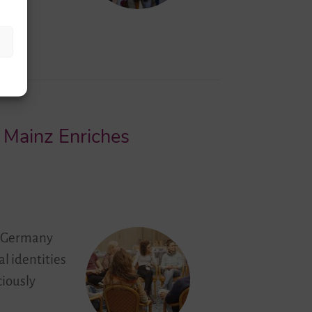
n Mainz Enriches
om Germany
al identities
ciously
…