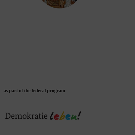
as part of the federal program