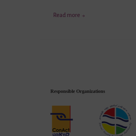
“Living
Read more
Diversity
in
Youth
Exchange”
–
Testing
of
Methods
Responsible Organizations
in
Mainz
Enriches
Educators