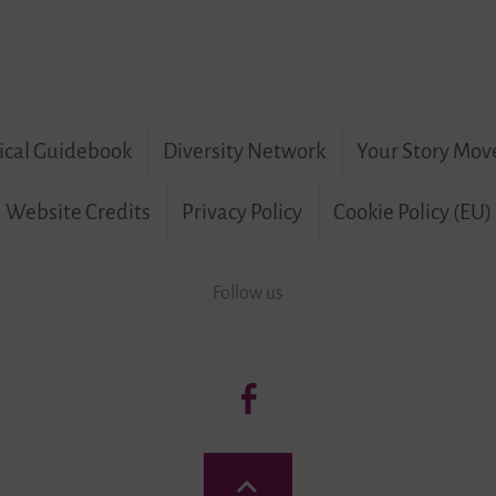
ical Guidebook
Diversity Network
Your Story Mov
Website Credits
Privacy Policy
Cookie Policy (EU)
Follow us
Follow
us:
Living
Back