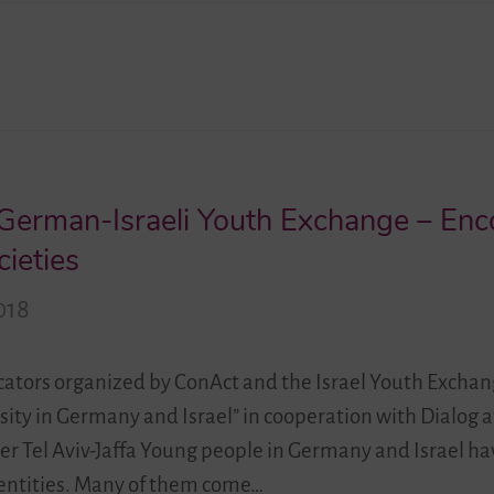
– German-Israeli Youth Exchange – En
cieties
018
ators organized by ConAct and the Israel Youth Exchan
ersity in Germany and Israel” in cooperation with Dialog 
 Tel Aviv-Jaffa Young people in Germany and Israel ha
identities. Many of them come…