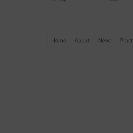
Skip
Home
About
News
Pract
to
content