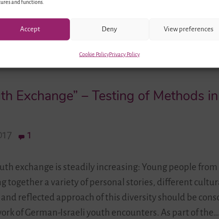
ures and functions.
Accept
Deny
View preferences
Cookie Policy
Privacy Policy
outh Exchange” – Testing of Methods i
017
1
youth exchange is steadily increasing: Young people fr
g together a variety of personal stories, different cultur
 and reflected approach of this diversity should be cons
work of German-Israeli youth encounters. As part of the