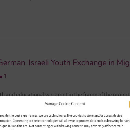
erman-Israeli Youth Exchange in Migr
1
uth and educational work met in the frame of the project
ectives for Education and Youth Exchange” and set new 
Manage Cookie Consent
rael as migration societies. The seminar “German-Israe
rovide the best experiences, we use technologies like cookies to store and/or access device
ople in Migration Societies”, which…
rmation. Consenting to these technologies will allow us to process data such as browsing behavi
nique IDs on this site. Not consenting or withdrawing consent, may adversely affect certain