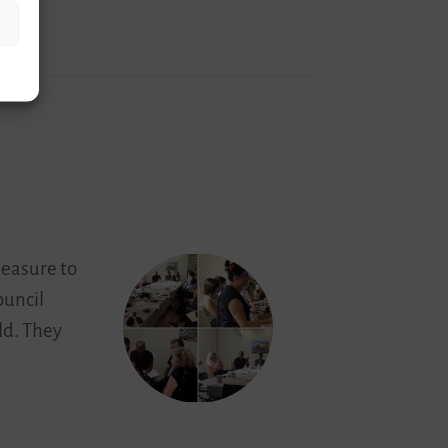
leasure to
ouncil
ld. They