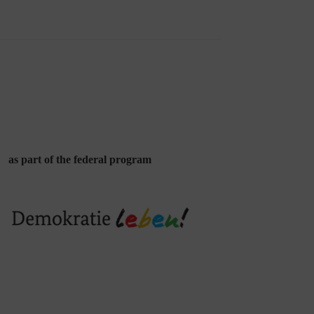
as part of the federal program