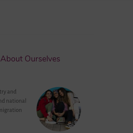
g About Ourselves
try and
and national
migration