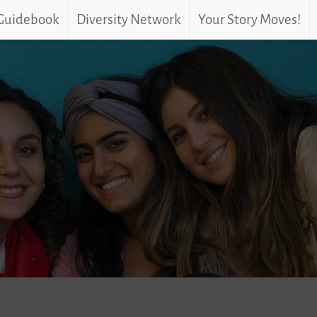
 Guidebook
Diversity Network
Your Story Moves!