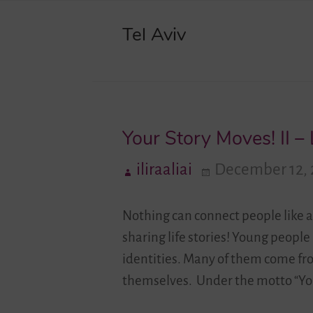
Tel Aviv
Your Story Moves! II –
iliraaliai
December 12, 
Nothing can connect people like a
sharing life stories! Young people
identities. Many of them come fr
themselves. Under the motto “You