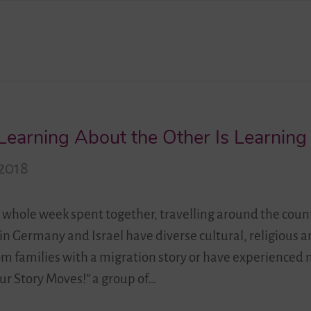
 Learning About the Other Is Learnin
2018
 whole week spent together, travelling around the coun
 in Germany and Israel have diverse cultural, religious 
om families with a migration story or have experienced 
r Story Moves!” a group of…