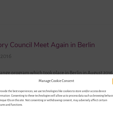
ry Council Meet Again in Berlin
 2016
change program which took place in Berlin in August 2016
in Lutherstadt Wittenberg the members of the advisory
Manage Cookie Consent
 development of the project so far and discuss new possibi
rovide the best experiences, we use technologies like cookies to store and/or access device
ng…
rmation. Consenting to these technologies will allow us to process data such as browsing behavi
nique IDs on this site. Not consenting or withdrawing consent, may adversely affect certain
ures and functions.