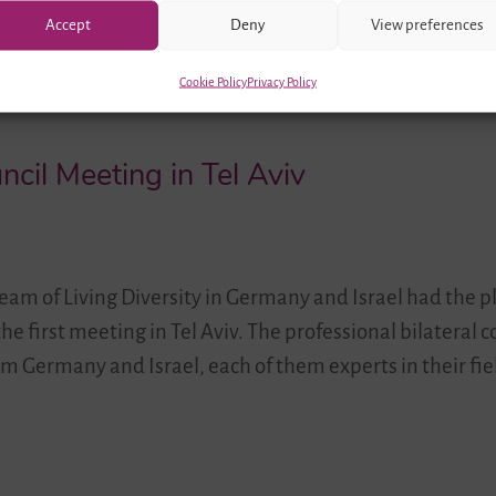
Accept
Deny
View preferences
Cookie Policy
Privacy Policy
ncil Meeting in Tel Aviv
team of Living Diversity in Germany and Israel had the p
he first meeting in Tel Aviv. The professional bilateral c
m Germany and Israel, each of them experts in their fie