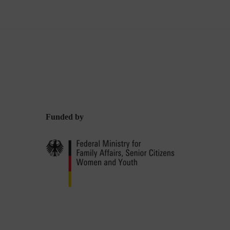
Funded by