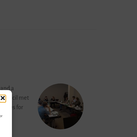
 and a
 council met
lities for
or