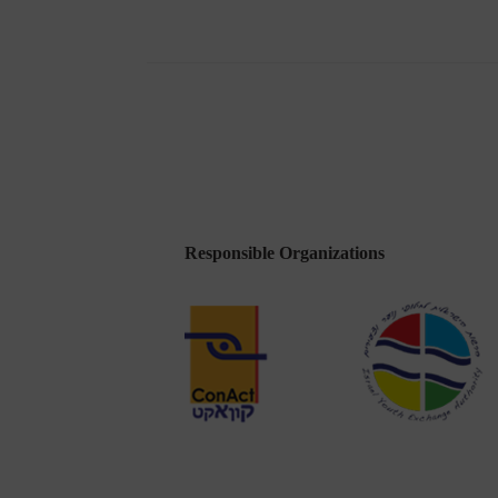
First
Advisory
Council
Meeting
in
Tel
Aviv
Responsible Organizations