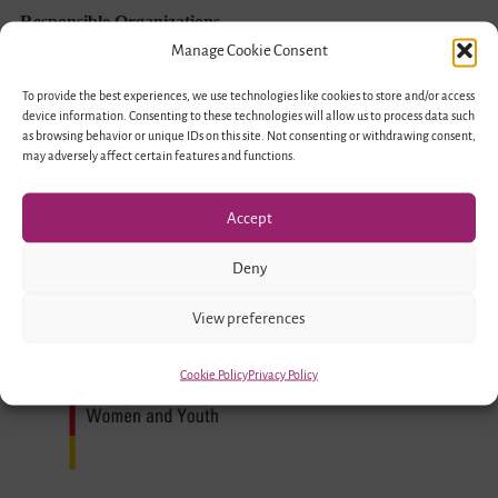
Exchange
Responsible Organizations
–
Manage Cookie Consent
Encounter
To provide the best experiences, we use technologies like cookies to store and/or access
device information. Consenting to these technologies will allow us to process data such
of
as browsing behavior or unique IDs on this site. Not consenting or withdrawing consent,
Young
may adversely affect certain features and functions.
People
Accept
in
Migration
Deny
Societies
Funded by
View preferences
Cookie Policy
Privacy Policy