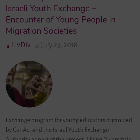
Israeli Youth Exchange –
Videos
Encounter of Young People in
Migration Societies
Contact
LivDiv
July 25, 2018
Exchange program for young educators organized
by ConAct and the Israel Youth Exchange
Authority as part of the project „Living Diversity in