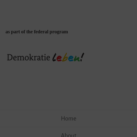
as part of the federal program
Skip
Home
to
content
About