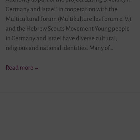
Germany and Israel“ in cooperation with the
Multicultural Forum (Multikulturelles Forum e. V.)
and the Hebrew Scouts Movement Young people
in Germany and Israel have diverse cultural,
religious and national identities. Many of…
Your
Read more
Story
Moves!
I
–
German-
Israeli
Youth