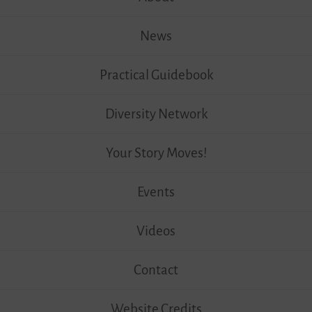
News
Practical Guidebook
Diversity Network
Your Story Moves!
Events
Videos
Contact
Website Credits