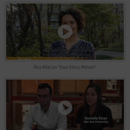
Ilira Aliai on ‘Your Story Moves!’