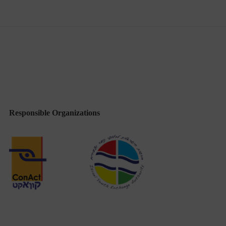
Responsible Organizations