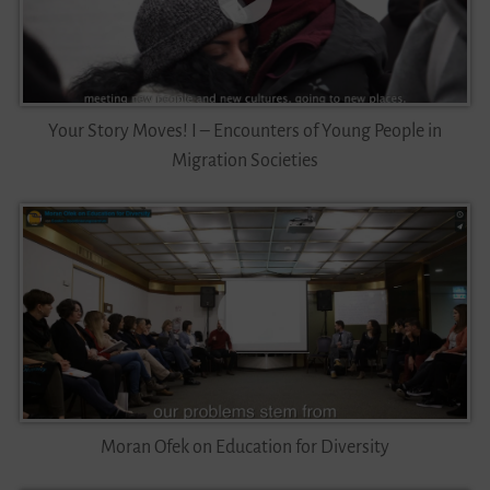
Your Story Moves! I – Encounters of Young People in
Migration Societies
Moran Ofek on Education for Diversity