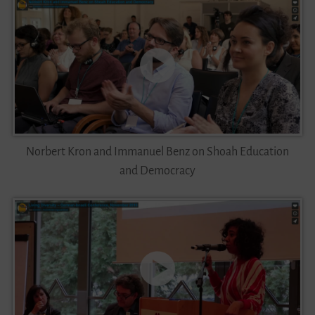
Norbert Kron and Immanuel Benz on Shoah Education
and Democracy