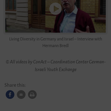
Living Diversity in Germany and Israel – Interview with
Hermann Bredl
© All videos by ConAct – Coordination Center German-
Israeli Youth Exchange
Share this: