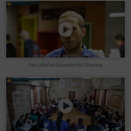
Yair Laibel on Education for Diversity