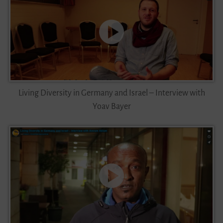
Living Diversity in Germany and Israel – Interview with
Yoav Bayer