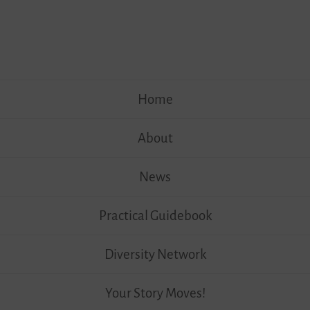
Skip
Home
to
content
About
News
Practical Guidebook
Diversity Network
Your Story Moves!