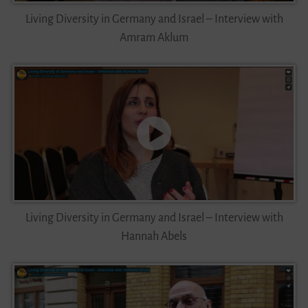
Living Diversity in Germany and Israel – Interview with
Amram Aklum
Living Diversity in Germany and Israel – Interview with
Hannah Abels