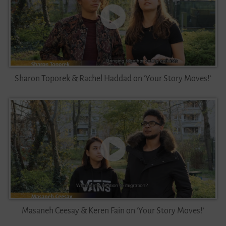
Sharon Toporek & Rachel Haddad on ‘Your Story Moves!’
Masaneh Ceesay & Keren Fain on ‘Your Story Moves!’