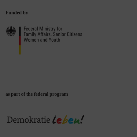
Funded by
as part of the federal program