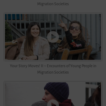
Migration Societies
Your Story Moves! II – Encounters of Young People in
Migration Societies