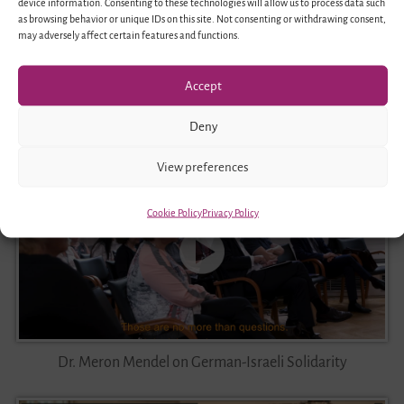
device information. Consenting to these technologies will allow us to process data such
as browsing behavior or unique IDs on this site. Not consenting or withdrawing consent,
may adversely affect certain features and functions.
Accept
Immanuel Benz on Diversity-conscious Education
Deny
View preferences
Cookie Policy
Privacy Policy
Dr. Meron Mendel on German-Israeli Solidarity