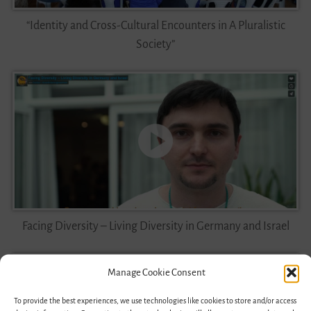
“Identity and Cross-Cultural Encounters in A Pluralistic
Society”
Facing Diversity – Living Diversity in Germany and Israel
Manage Cookie Consent
To provide the best experiences, we use technologies like cookies to store and/or access