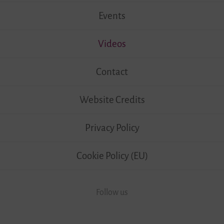
Events
Videos
Contact
Website Credits
Privacy Policy
Cookie Policy (EU)
Follow us