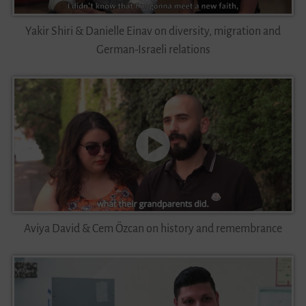
Yakir Shiri & Danielle Einav on diversity, migration and
German-Israeli relations
Aviya David & Cem Özcan on history and remembrance