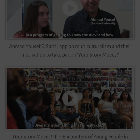
Ahmad Yousef & Sarit Lapp on multiculturalism and their
motivation to take part in ‘Your Story Moves!’
Your Story Moves! III – Encounters of Young People in