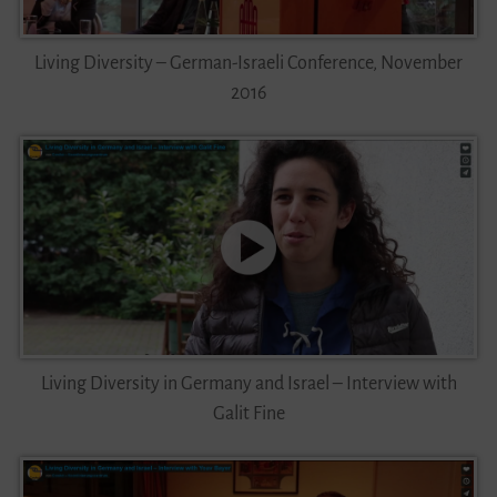
Living Diversity – German-Israeli Conference, November
2016
Living Diversity in Germany and Israel – Interview with
Galit Fine