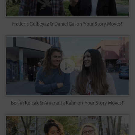
Videos
Frederic Gülbeyaz & Daniel Gal on ‘Your Story Moves!’
Contact
Berfin Kolcak & Amaranta Kahn on ‘Your Story Moves!’