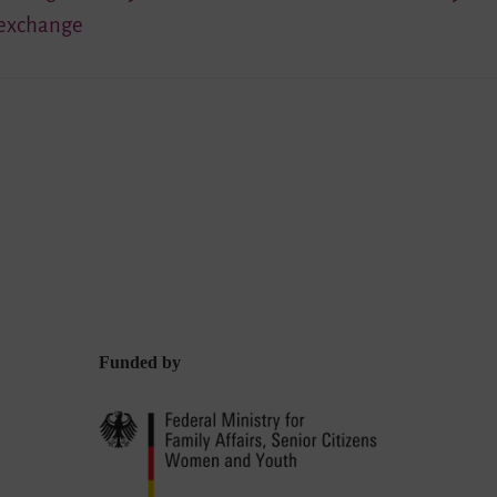
 exchange
Funded by