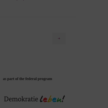
Next
as part of the federal program