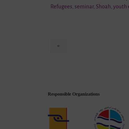
Refugees
,
seminar
,
Shoah
,
youth
Previous
Responsible Organizations