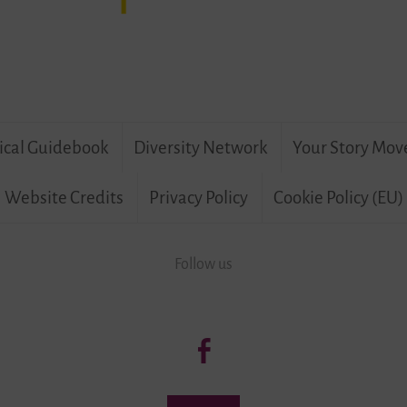
ical Guidebook
Diversity Network
Your Story Mov
Website Credits
Privacy Policy
Cookie Policy (EU)
Follow us
Follow
us:
Living