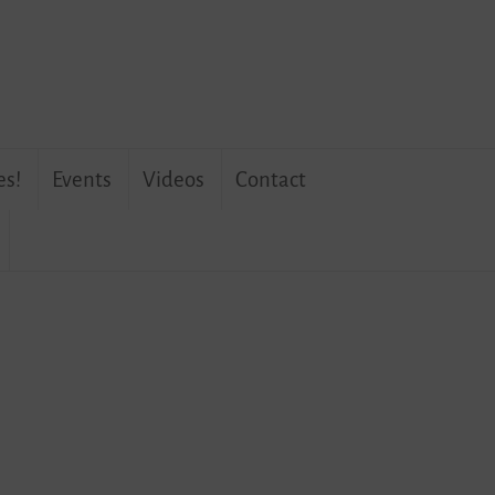
es!
Events
Videos
Contact