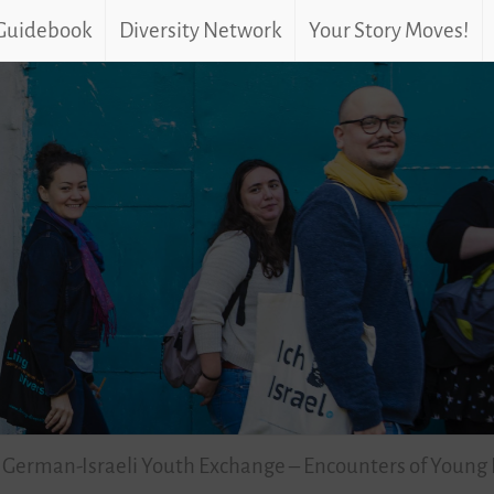
 Guidebook
Diversity Network
Your Story Moves!
– German-Israeli Youth Exchange – Encounters of Young 