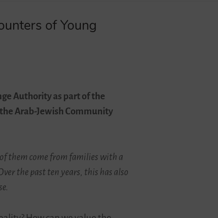
counters of Young
ge Authority as part of the
and the Arab-Jewish Community
y of them come from families with a
er the past ten years, this has also
se.
reality? How can we value the