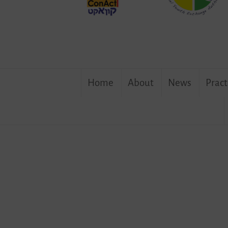
Skip
Home
About
News
Pract
to
content