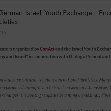
– German-Israeli Youth Exchange – En
cieties
018
cators organized by
ConAct
and the Israel Youth Exchan
many and Israel” in cooperation with Dialog at School 
ave diverse cultural, religious and national identities. Man
n experienced immigration to Israel or Germany themselves. Ov
 exchanges: the youth groups are becoming increasingly diver
man-Israeli youth exchange in order to live up to this 