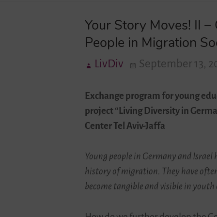
Your Story Moves! II 
People in Migration So
LivDiv
September 13, 2
Exchange program for young edu
project “Living Diversity in Ger
Center Tel Aviv-Jaffa
Young people in Germany and Israel h
history of migration. They have ofte
become tangible and visible in youth
How do we further develop the Ger