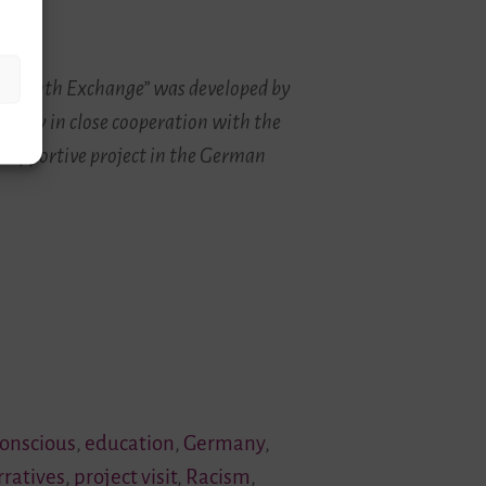
and Youth Exchange” was developed by
rity in close cooperation with the
 supportive project in the German
conscious
,
education
,
Germany
,
rratives
,
project visit
,
Racism
,