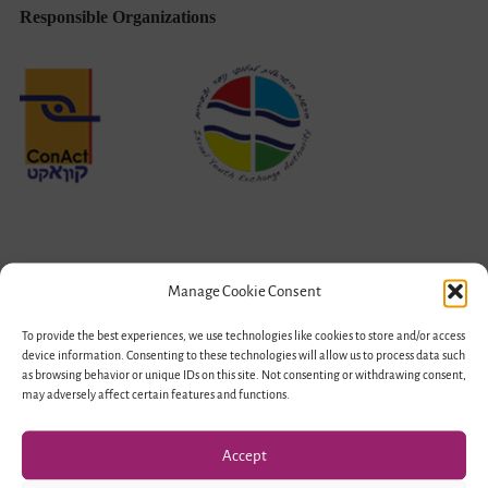
Responsible Organizations
Manage Cookie Consent
Funded by
To provide the best experiences, we use technologies like cookies to store and/or access
device information. Consenting to these technologies will allow us to process data such
as browsing behavior or unique IDs on this site. Not consenting or withdrawing consent,
may adversely affect certain features and functions.
Accept