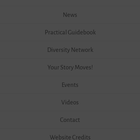
News
Practical Guidebook
Diversity Network
Your Story Moves!
Events
Videos
Contact
Website Credits