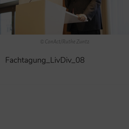
Videos
Contact
© ConAct/Ruthe Zuntz
Fachtagung_LivDiv_08