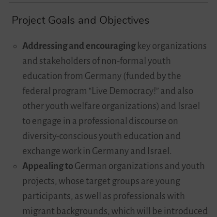
Project Goals and Objectives
Addressing and encouraging
key organizations
and stakeholders of non-formal youth
education from Germany (funded by the
federal program “Live Democracy!” and also
other youth welfare organizations) and Israel
to engage in a professional discourse on
diversity-conscious youth education and
exchange work in Germany and Israel.
Appealing to
German organizations and youth
projects, whose target groups are young
participants, as well as professionals with
migrant backgrounds, which will be introduced