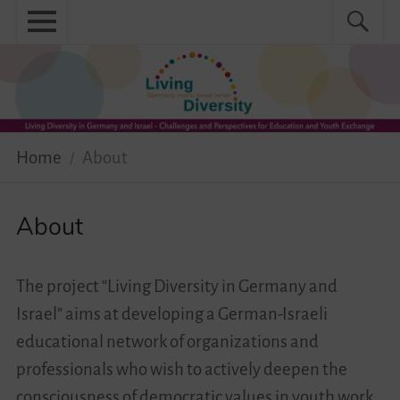
Skip
Primary
Search
Search
to
menu
for:
content
Menu
Home
About
Home
About
News
Practical
About
Guidebook
The project “Living Diversity in Germany and
Diversity Network
Israel” aims at developing a German-Israeli
educational network of organizations and
Your Story Moves!
professionals who wish to actively deepen the
Events
consciousness of democratic values in youth work