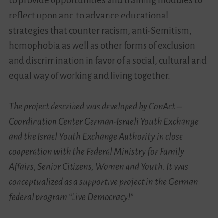
to provide opportunities and training modules to
reflect upon and to advance educational
strategies that counter racism, anti-Semitism,
homophobia as well as other forms of exclusion
and discrimination in favor of a social, cultural and
equal way of working and living together.
The project described was developed by ConAct –
Coordination Center German-Israeli Youth Exchange
and the Israel Youth Exchange Authority in close
cooperation with the Federal Ministry for Family
Affairs, Senior Citizens, Women and Youth. It was
conceptualized as a supportive project in the German
federal program “Live Democracy!”