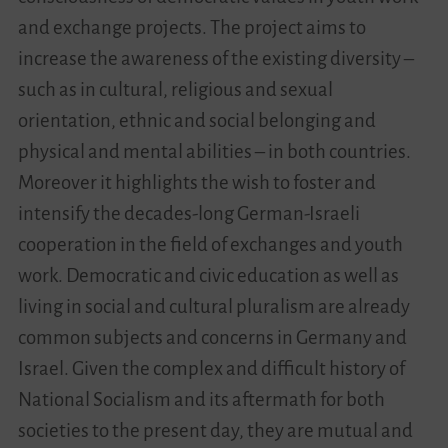
and exchange projects. The project aims to
Videos
increase the awareness of the existing diversity –
such as in cultural, religious and sexual
Contact
orientation, ethnic and social belonging and
physical and mental abilities – in both countries.
Moreover it highlights the wish to foster and
intensify the decades-long German-Israeli
cooperation in the field of exchanges and youth
work. Democratic and civic education as well as
living in social and cultural pluralism are already
common subjects and concerns in Germany and
Israel. Given the complex and difficult history of
National Socialism and its aftermath for both
societies to the present day, they are mutual and