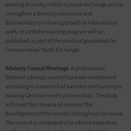
existing diversity visible in youth exchange and to
strengthen a diversity-conscious and
discriminatory-critical approach in educational
work. In 2018 the training program will be
published as part of the practical guidebook for
German-Israel Youth Exchange.
Advisory Council Meetings
: A professional,
bilateral advisory council has been established
according to a research of partners and turning to
existing German-Israeli partnerships. This body
will meet four times and monitor the
development of the project throughout its course.
The council is composed of academic experts as