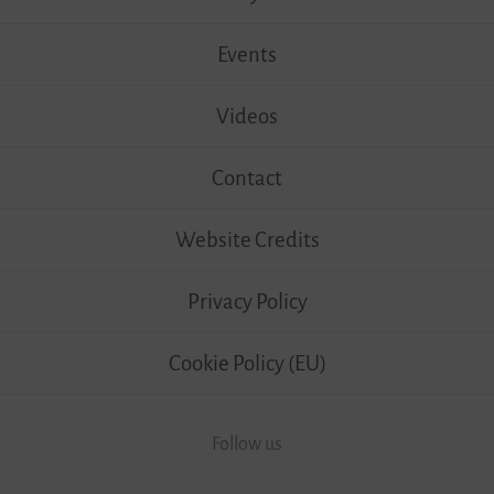
Events
Videos
Contact
Website Credits
Privacy Policy
Cookie Policy (EU)
Follow us