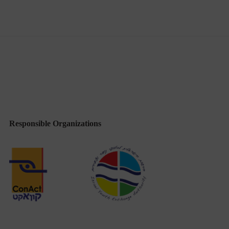
Responsible Organizations