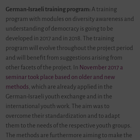
German-Israeli training program:
A training
program with modules on diversity awareness and
understanding of democracy is going to be
developed in 2017 and in 2018. The training
program will evolve throughout the project period
and will benefit from suggestions arising from
other facets of the project. In
November 2017 a
seminar took place based on older and new
methods
, which are already applied in the
German-Israeli youth exchange and in the
international youth work. The aim was to
overcome their standardization and to adapt
them to the needs of the respective youth groups.
The methods are furthermore aiming to make the