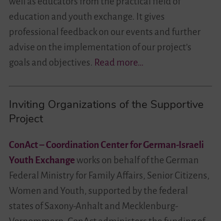
well as educators from the practical field of
education and youth exchange. It gives
professional feedback on our events and further
advise on the implementation of our project’s
goals and objectives.
Read more…
Inviting Organizations of the Supportive
Project
ConAct – Coordination Center for German-Israeli
Youth Exchange
works on behalf of the German
Federal Ministry for Family Affairs, Senior Citizens,
Women and Youth, supported by the federal
states of Saxony-Anhalt and Mecklenburg-