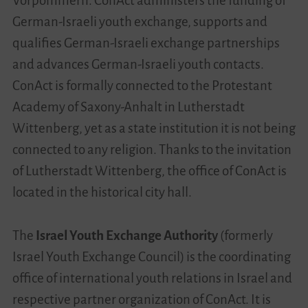
Vorpommern. ConAct administers the funding of
German-Israeli youth exchange, supports and
qualifies German-Israeli exchange partnerships
and advances German-Israeli youth contacts.
ConAct is formally connected to the Protestant
Academy of Saxony-Anhalt in Lutherstadt
Wittenberg, yet as a state institution it is not being
connected to any religion. Thanks to the invitation
of Lutherstadt Wittenberg, the office of ConAct is
located in the historical city hall.
The
Israel Youth Exchange Authority
(formerly
Israel Youth Exchange Council) is the coordinating
office of international youth relations in Israel and
respective partner organization of ConAct. It is