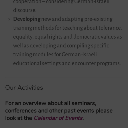
cooperation – considering German-Israeli
discourse.
Developing
new and adapting pre-existing
training methods for teaching about tolerance,
equality, equal rights and democratic values as
well as developing and compiling specific
training modules for German-Israeli
educational settings and encounter programs.
Our Activities
For an overview about all seminars,
conferences and other past events please
look at the
Calendar of Events
.