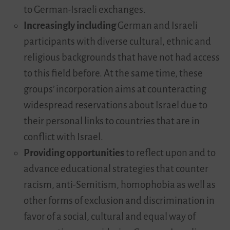
to German-Israeli exchanges.
Increasingly including
German and Israeli
participants with diverse cultural, ethnic and
religious backgrounds that have not had access
to this field before. At the same time, these
groups’ incorporation aims at counteracting
widespread reservations about Israel due to
their personal links to countries that are in
conflict with Israel.
Providing opportunities
to reflect upon and to
advance educational strategies that counter
racism, anti-Semitism, homophobia as well as
other forms of exclusion and discrimination in
favor of a social, cultural and equal way of