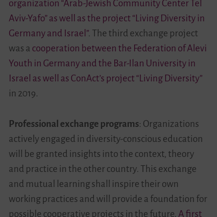
organization “Arab-Jewish Community Center Tel
Aviv-Yafo” as well as the project “Living Diversity in
Germany and Israel”
. The third exchange project
was a
cooperation between the Federation of Alevi
Youth in Germany and the Bar-Ilan University in
Israel as well as ConAct’s project “Living Diversity”
in 2019.
Professional exchange programs
: Organizations
actively engaged in diversity-conscious education
will be granted insights into the context, theory
and practice in the other country. This exchange
and mutual learning shall inspire their own
working practices and will provide a foundation for
possible cooperative projects in the future.
A first