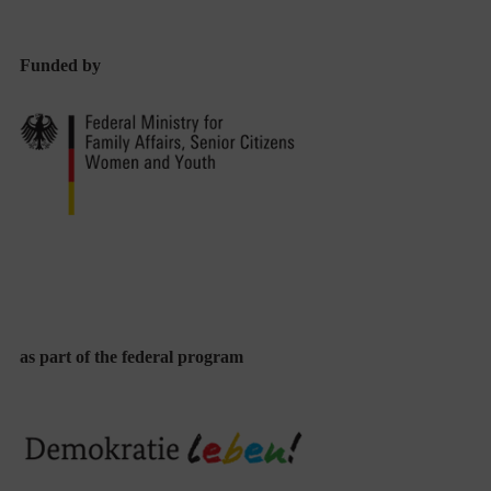
Funded by
as part of the federal program