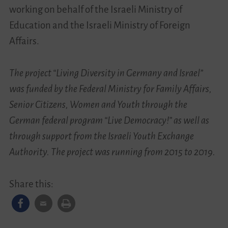
working on behalf of the Israeli Ministry of
Education and the Israeli Ministry of Foreign
Affairs.
The project “Living Diversity in Germany and Israel”
was funded by the Federal Ministry for Family Affairs,
Senior Citizens, Women and Youth through the
German federal program “Live Democracy!” as well as
through support from the Israeli Youth Exchange
Authority. The project was running from 2015 to 2019.
Share this: