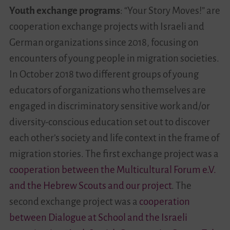
Youth exchange programs
: “Your Story Moves!” are
cooperation exchange projects with Israeli and
German organizations since 2018, focusing on
encounters of young people in migration societies.
In October 2018 two different groups of young
educators of organizations who themselves are
engaged in discriminatory sensitive work and/or
diversity-conscious education set out to discover
each other’s society and life context in the frame of
migration stories. The first exchange project was a
cooperation between the Multicultural Forum e.V.
and the Hebrew Scouts and our project
. The
second exchange project was a
cooperation
between Dialogue at School and the Israeli