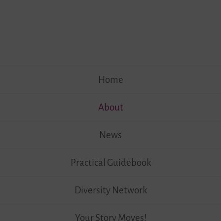
Skip
Home
to
content
About
News
Practical Guidebook
Diversity Network
Your Story Moves!