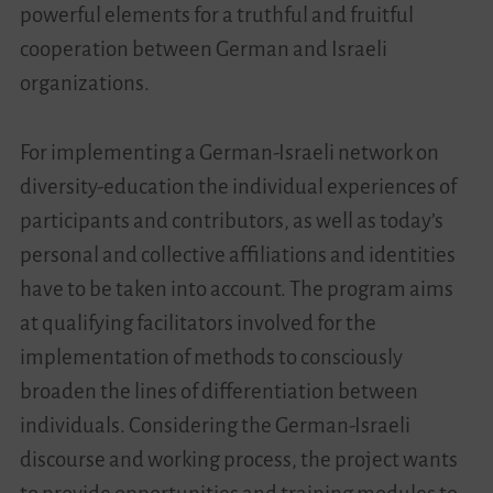
powerful elements for a truthful and fruitful
cooperation between German and Israeli
organizations.
For implementing a German-Israeli network on
diversity-education the individual experiences of
participants and contributors, as well as today’s
personal and collective affiliations and identities
have to be taken into account. The program aims
at qualifying facilitators involved for the
implementation of methods to consciously
broaden the lines of differentiation between
individuals. Considering the German-Israeli
discourse and working process, the project wants