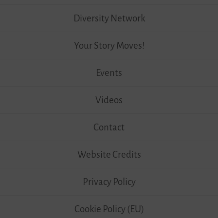
Diversity Network
Your Story Moves!
Events
Videos
Contact
Website Credits
Privacy Policy
Cookie Policy (EU)