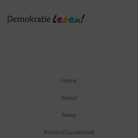
Skip
Home
to
content
About
News
Practical Guidebook