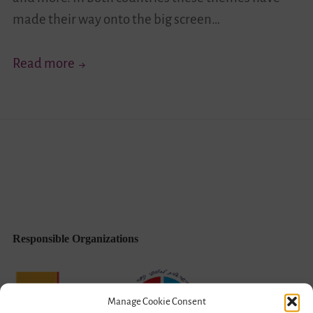
made their way onto the big screen…
Diversity
Read more
Through
the
Camera
Lense
Responsible Organizations
Manage Cookie Consent