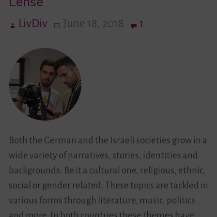
Lense
LivDiv
June 18, 2018
1
Videos
Contact
Both the German and the Israeli societies grow in a
wide variety of narratives, stories, identities and
backgrounds. Be it a cultural one, religious, ethnic,
social or gender related. These topics are tackled in
various forms through literature, music, politics
and more. In both countries these themes have