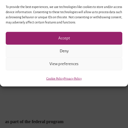
To provide the best experiences, we use technologies like cookies to store and/or access
device information. Consenting to these technologies will allow us to process data such
as browsing behavior or unique IDs on this site. Not consenting or withdrawing consent,
may adversely affect certain features and functions.
Accept
Funded by
Deny
View preferences
Cookie Policy
Privacy Policy
as part of the federal program