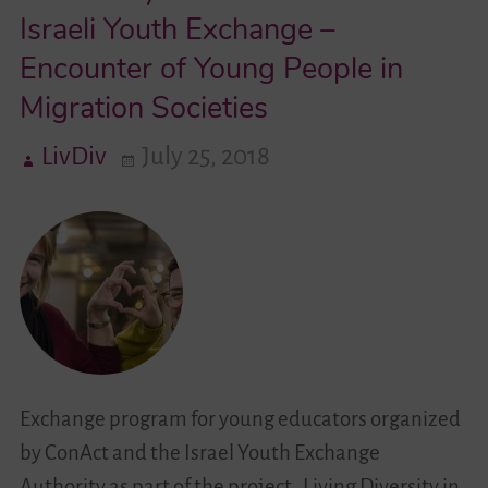
Israeli Youth Exchange –
Videos
Encounter of Young People in
Migration Societies
Contact
LivDiv
July 25, 2018
Exchange program for young educators organized
by ConAct and the Israel Youth Exchange
Authority as part of the project „Living Diversity in