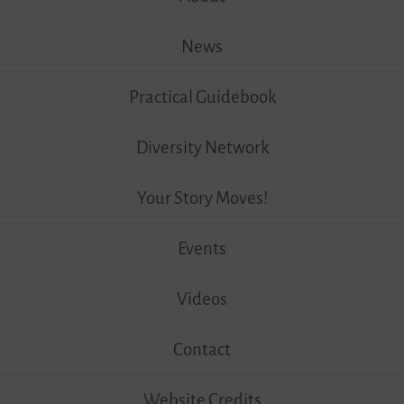
News
Practical Guidebook
Diversity Network
Your Story Moves!
Events
Videos
Contact
Website Credits