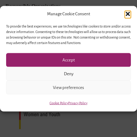
Exchange
Responsible Organizations
–
Manage Cookie Consent
Encounter
To provide the best experiences, we use technologies like cookies to store and/or access
device information. Consenting to these technologies will allow us to process data such
of
as browsing behavior or unique IDs on this site. Not consenting or withdrawing consent,
Young
may adversely affect certain features and functions.
People
Accept
in
Migration
Deny
Societies
Funded by
View preferences
Cookie Policy
Privacy Policy