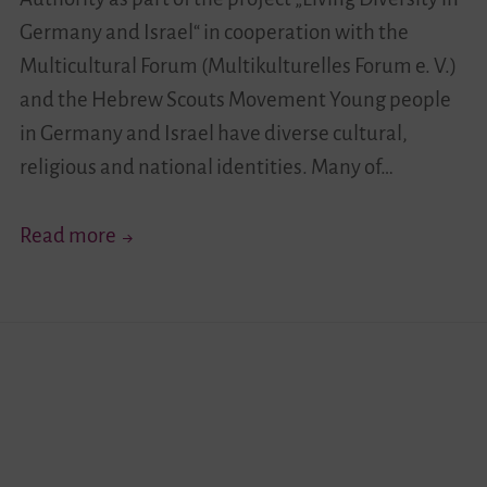
Germany and Israel“ in cooperation with the
Multicultural Forum (Multikulturelles Forum e. V.)
and the Hebrew Scouts Movement Young people
in Germany and Israel have diverse cultural,
religious and national identities. Many of…
Your
Read more
Story
Moves!
I
–
German-
Israeli
Youth