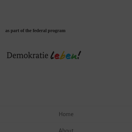
as part of the federal program
Skip
Home
to
content
About