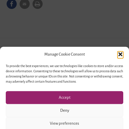
Manage Cookie Consent
To provide the best experiences, we use technologies like cookies to store and/or access
device information. Consenting to these technologies will allow us to process data such
as browsing behavior or unique IDs on this site. Not consenting or withdrawing consent,
may adversely affect certain features and functions.
Responsible Organizations
Accept
Deny
View preferences