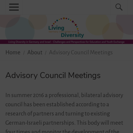
Skip
Primary
Search
Search
to
menu
for:
content
Menu
Home
About
Home
About
Advisory Council Meetings
News
Practical
Advisory Council Meetings
Guidebook
In summer 2016 a professional, bilateral advisory
Diversity Network
council has been established according to a
research of partners and turning to existing
Your Story Moves!
German-Israeli partnerships. This body will meet
Events
four times and monitor the development of the