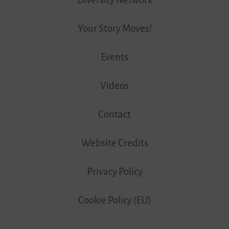
Your Story Moves!
Events
Videos
Contact
Website Credits
Privacy Policy
Cookie Policy (EU)