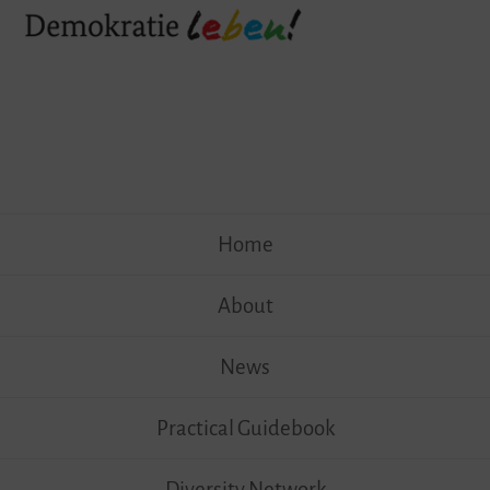
Skip
Home
to
content
About
News
Practical Guidebook
Diversity Network