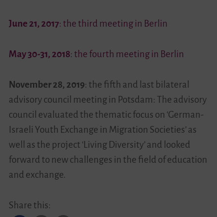
June 21, 2017
: the third meeting in Berlin
May 30-31, 2018
: the fourth meeting in Berlin
November 28, 2019
: the fifth and last bilateral
advisory council meeting in Potsdam: The advisory
council evaluated the thematic focus on ‘German-
Israeli Youth Exchange in Migration Societies’ as
well as the project ‘Living Diversity’ and looked
forward to new challenges in the field of education
and exchange.
Share this: