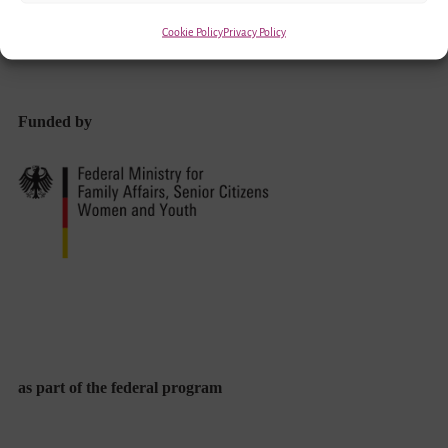
Cookie Policy
Privacy Policy
Funded by
as part of the federal program