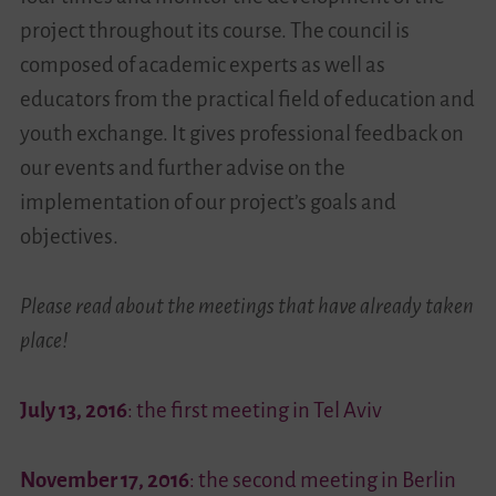
project throughout its course. The council is
Videos
composed of academic experts as well as
educators from the practical field of education and
Contact
youth exchange. It gives professional feedback on
our events and further advise on the
implementation of our project’s goals and
objectives.
Please read about the meetings that have already taken
place!
July 13, 2016
: the first meeting in Tel Aviv
November 17, 2016
: the second meeting in Berlin