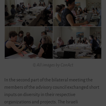
© All images by ConAct
In the second part of the bilateral meeting the
members of the advisory council exchanged short
inputs on diversity in their respective
organizations and projects. The Israeli