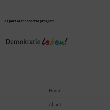
as part of the federal program
Skip
Home
to
content
About