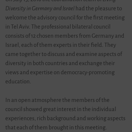
Diversity in Germany and Israel
had the pleasure to
Videos
welcome the advisory council for the first meeting
in Tel Aviv. The professional bilateral council
Contact
consists of 12 chosen members from Germany and
Israel, each of them experts in their field. They
came together to discuss and examine aspects of
diversity in both countries and exchange their
views and expertise on democracy-promoting
education.
In an open atmosphere the members of the
council showed great interest in the individual
experiences, rich background and working aspects
that each of them brought in this meeting.