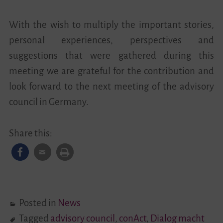
With the wish to multiply the important stories,
personal experiences, perspectives and
suggestions that were gathered during this
meeting we are grateful for the contribution and
look forward to the next meeting of the advisory
council in Germany.
Share this:
Posted in
News
Tagged
advisory council
,
conAct
,
Dialog macht