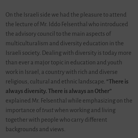
On the Israeli side we had the pleasure to attend
the lecture of Mr. Iddo Felsenthal who introduced
the advisory council to the main aspects of
multiculturalism and diversity education in the
Israeli society. Dealing with diversity is today more
than ever a major topic in education and youth
work in Israel, a country with rich and diverse
religious, cultural and ethnic landscape.
“There is
always diversity. There is always an Other”
explained Mr. Felsenthal while emphasizing on the
importance of
trust
when working and living
together with people who carry different
backgrounds and views.