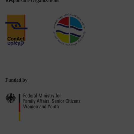
Responsible Organizations
Funded by