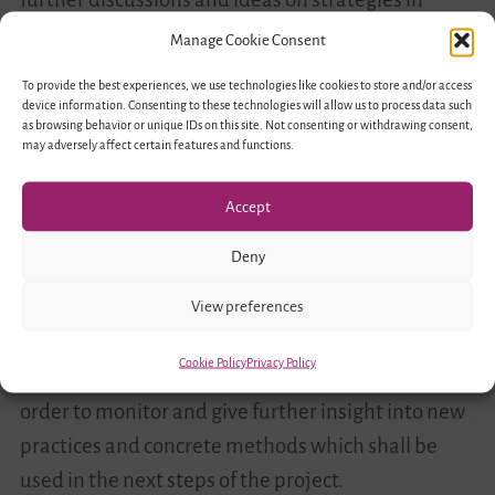
order to counter discrimination and promote
Manage Cookie Consent
inclusion in youth work between the two
To provide the best experiences, we use technologies like cookies to store and/or access
countries.
device information. Consenting to these technologies will allow us to process data such
as browsing behavior or unique IDs on this site. Not consenting or withdrawing consent,
may adversely affect certain features and functions.
This fruitful meeting was an important milestone
for the further implementation of the project. The
Accept
theoretical exchange but also the presentation of
Deny
current projects in the field of diversity conscious
education and youth work in both countries
View preferences
clarified the goals of the advisory council which will
Cookie Policy
Privacy Policy
meet two more times in the next two years in
order to monitor and give further insight into new
practices and concrete methods which shall be
used in the next steps of the project.