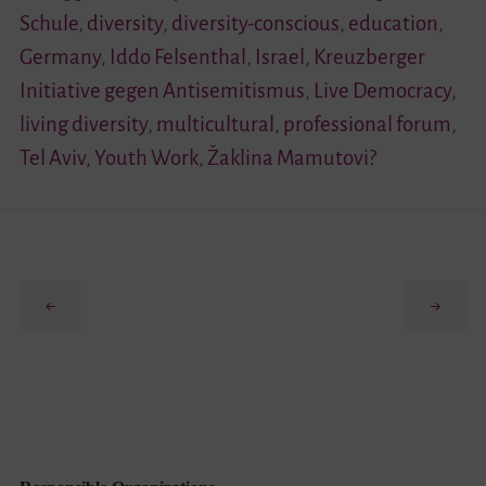
Schule
,
diversity
,
diversity-conscious
,
education
,
Germany
,
Iddo Felsenthal
,
Israel
,
Kreuzberger
Initiative gegen Antisemitismus
,
Live Democracy
,
living diversity
,
multicultural
,
professional forum
,
Tel Aviv
,
Youth Work
,
Žaklina Mamutovi?
Previous
Next