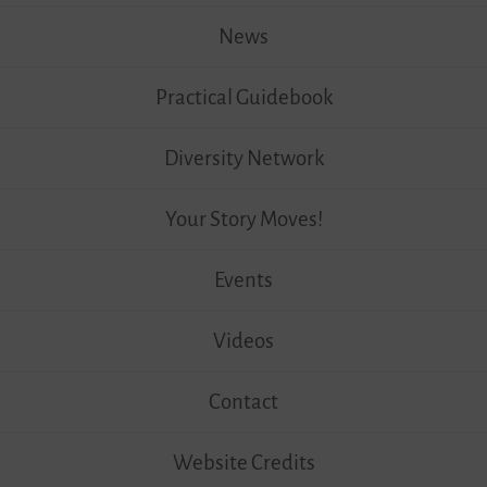
News
Practical Guidebook
Diversity Network
Your Story Moves!
Events
Videos
Contact
Website Credits