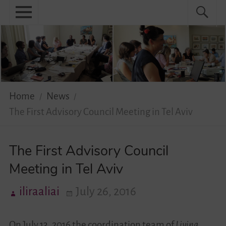
Skip
Primary
Search
Search
to
menu
for:
content
Menu
Home
About
News
Home
News
The First Advisory Council Meeting in Tel Aviv
Practical
Guidebook
The First Advisory Council
Meeting in Tel Aviv
Diversity Network
iliraaliai
July 26, 2016
Your Story Moves!
Events
On July 13, 2016 the coordination team of
Living