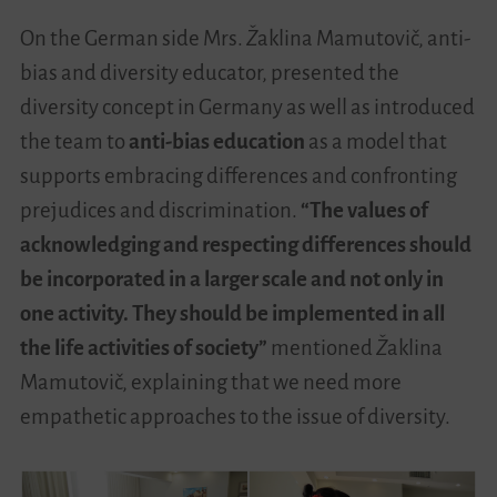
On the German side Mrs.
Ž
aklina Mamutovi
č
, anti-
bias and diversity educator, presented the
diversity concept in Germany as well as introduced
the team to
anti-bias education
as a model that
supports embracing differences and confronting
prejudices and discrimination.
“The values of
acknowledging and respecting differences should
be incorporated in a larger scale and not only in
one activity. They should be implemented in all
the life activities of society”
mentioned
Ž
aklina
Mamutovi
č
, explaining that we need more
empathetic approaches to the issue of diversity.