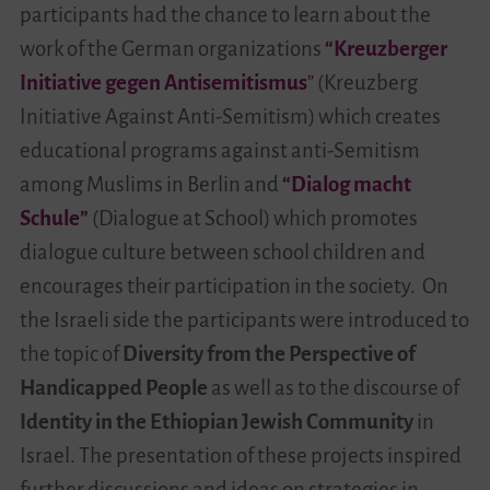
participants had the chance to learn about the
work of the German organizations
“Kreuzberger
Initiative gegen Antisemitismus
”
(Kreuzberg
Initiative Against Anti-Semitism) which creates
educational programs against anti-Semitism
among Muslims in Berlin and
“Dialog macht
Schule”
(Dialogue at School) which promotes
dialogue culture between school children and
encourages their participation in the society. On
the Israeli side the participants were introduced to
the topic of
Diversity from the Perspective of
Handicapped People
as well as to the discourse of
Identity in the
Ethiopian Jewish Community
in
Israel. The presentation of these projects inspired
further discussions and ideas on strategies in