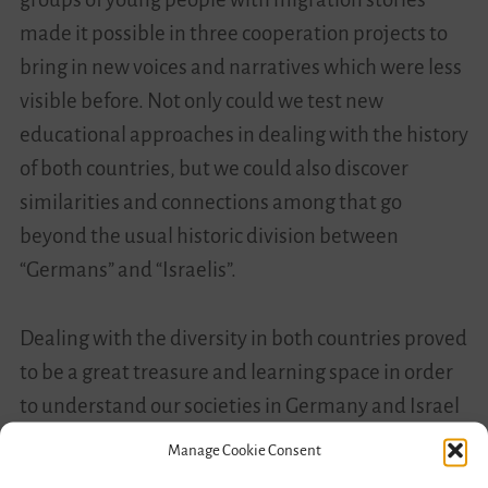
made it possible in three cooperation projects to
bring in new voices and narratives which were less
visible before. Not only could we test new
educational approaches in dealing with the history
of both countries, but we could also discover
similarities and connections among that go
beyond the usual historic division between
“Germans” and “Israelis”.
Dealing with the diversity in both countries proved
to be a great treasure and learning space in order
to understand our societies in Germany and Israel
in a deeper and more inclusive way. This makes it
Manage Cookie Consent
possible to better recognize phenomena of