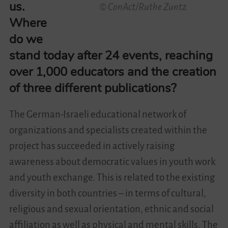
us.
© ConAct/Ruthe Zuntz
Where
do we
stand today after 24 events, reaching
over 1,000 educators and the creation
of three different publications?
The German-Israeli educational network of
organizations and specialists created within the
project has succeeded in actively raising
awareness about democratic values ​​in youth work
and youth exchange. This is related to the existing
diversity in both countries – in terms of cultural,
religious and sexual orientation, ethnic and social
affiliation as well as physical and mental skills. The