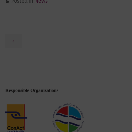
Posted in
News
Previous
Responsible Organizations