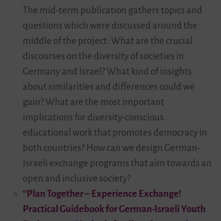
The mid-term publication gathers topics and
questions which were discussed around the
middle of the project: What are the crucial
discourses on the diversity of societies in
Germany and Israel? What kind of insights
about similarities and differences could we
gain? What are the most important
implications for diversity-conscious
educational work that promotes democracy in
both countries? How can we design German-
Israeli exchange programs that aim towards an
open and inclusive society?
“Plan Together – Experience Exchange!
Practical Guidebook for German-Israeli Youth