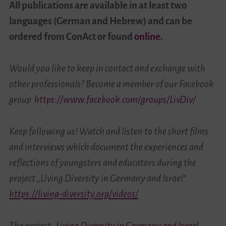
All publications are available in at least two
languages (German and Hebrew) and can be
ordered from ConAct or found
online
.
Would you like to keep in contact and exchange with
other professionals? Become a member of our Facebook
group
https://www.facebook.com/groups/LivDiv/
Keep following us! Watch and listen to the short films
and interviews which document the experiences and
reflections of youngsters and educators during the
project „Living Diversity in Germany and Israel“
https://living-diversity.org/videos/
The project
„Living Diversity in Germany and Israel –