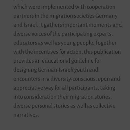
which were implemented with cooperation
partners in the migration societies Germany
and Israel. It gathers important moments and
diverse voices of the participating experts,
educators as well as young people. Together
with the incentives for action, this publication
provides an educational guideline for
designing German-Israeli youth and
encounters in a diversity-conscious, open and
appreciative way for all participants, taking
into consideration their migration stories,
diverse personal stories as well as collective
narratives.