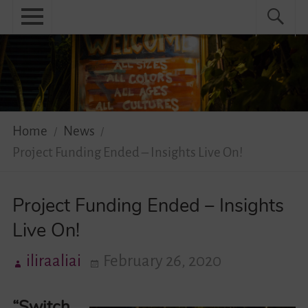
Skip
Primary
Search
Search
to
menu
for:
content
Menu
Home
About
News
Home
News
Project Funding Ended – Insights Live On!
Practical
Guidebook
Project Funding Ended – Insights
Live On!
Diversity Network
iliraaliai
February 26, 2020
Your Story Moves!
“Switch
Events