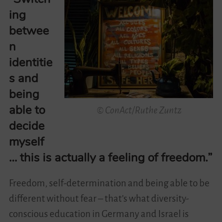
ing
Videos
betwee
n
Contact
identitie
s and
being
able to
© ConAct/Ruthe Zuntz
decide
myself
… this is actually a feeling of freedom.”
Freedom, self-determination and being able to be
different without fear – that’s what diversity-
conscious education in Germany and Israel is