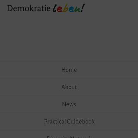
Skip
Home
to
content
About
News
Practical Guidebook