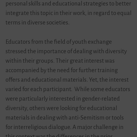
personal skills and educational strategies to better
integrate this topic in their work, in regard to equal
terms in diverse societies.
Educators from the field of youth exchange
stressed the importance of dealing with diversity
within their groups. Their great interest was
accompanied by the need for further training
offers and educational materials. Yet, the interest
varied for each participant. While some educators
were particularly interested in gender-related
diversity, others were looking for educational
materials in dealing with anti-Semitism or tools
for interreligious dialogue. A major challenge in
this context was the differences in the prior