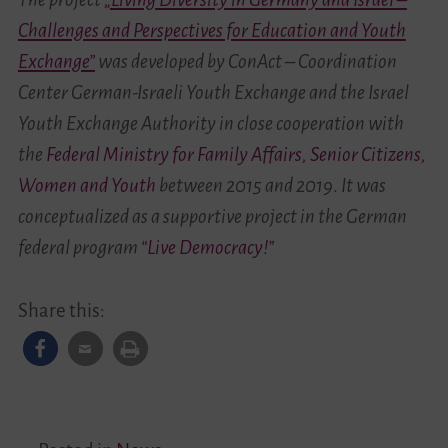
Challenges and Perspectives for Education and Youth
Exchange”
was
developed by ConAct – Coordination
Center German-Israeli Youth Exchange and the Israel
Youth Exchange Authority in close cooperation with
the
Federal Ministry for Family Affairs, Senior Citizens,
Women and Youth
between
2015 and 2019
.
It was
conceptualized as a supportive project in the German
federal program
“Live Democracy!”
Share this: