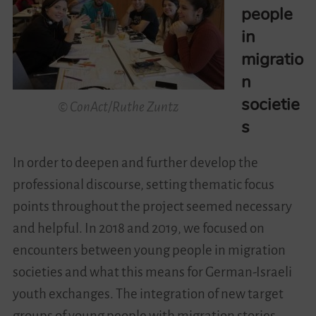
people
in
migratio
n
societie
© ConAct/Ruthe Zuntz
s
In order to deepen and further develop the
professional discourse, setting thematic focus
points throughout the project seemed necessary
and helpful. In 2018 and 2019, we focused on
encounters between young people in migration
societies and what this means for German-Israeli
youth exchanges. The integration of new target
groups of young people with migration stories