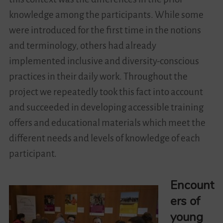
knowledge among the participants. While some
were introduced for the first time in the notions
and terminology, others had already
implemented inclusive and diversity-conscious
practices in their daily work. Throughout the
project we repeatedly took this fact into account
and succeeded in developing accessible training
offers and educational materials which meet the
different needs and levels of knowledge of each
participant.
Encount
ers of
young