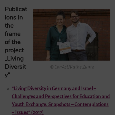
Publicat
ions in
the
frame
of the
project
„Living
Diversit
© ConAct/Ruthe Zuntz
y“
“Living Diversity in Germany and Israel –
Challenges and Perspectives for Education and
Youth Exchange. Snapshots – Contemplations
– Issues” (2017)