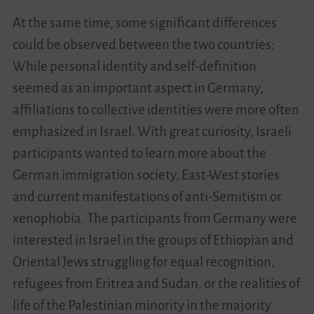
At the same time, some significant differences
could be observed between the two countries:
While personal identity and self-definition
seemed as an important aspect in Germany,
affiliations to collective identities were more often
emphasized in Israel. With great curiosity, Israeli
participants wanted to learn more about the
German immigration society, East-West stories
and current manifestations of anti-Semitism or
xenophobia. The participants from Germany were
interested in Israel in the groups of Ethiopian and
Oriental Jews struggling for equal recognition,
refugees from Eritrea and Sudan, or the realities of
life of the Palestinian minority in the majority