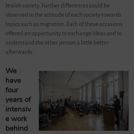
Jewish society. Further differences could be
observed in the attitude of each society towards
topics such as migration. Each of these occasions
offered an opportunity to exchange ideas and to
understand the other person a little better
afterwards.
We
have
four
years of
intensiv
e work
behind