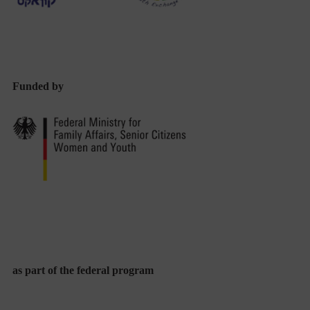
Funded by
as part of the federal program