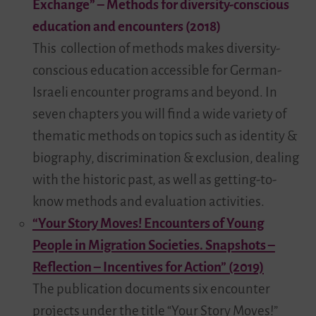
Exchange” – Methods for diversity-conscious
education and encounters (2018)
This collection of methods makes diversity-
conscious education accessible for German-
Israeli encounter programs and beyond. In
seven chapters you will find a wide variety of
thematic methods on topics such as identity &
biography, discrimination & exclusion, dealing
with the historic past, as well as getting-to-
know methods and evaluation activities.
“Your Story Moves! Encounters of Young
People in Migration Societies. Snapshots –
Reflection – Incentives for Action” (2019)
The publication documents six encounter
projects under the title “Your Story Moves!”