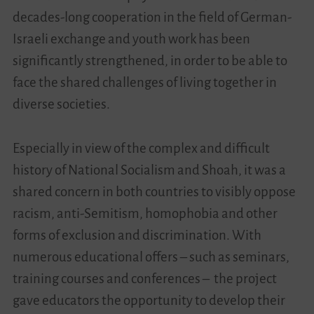
decades-long cooperation in the field of German-
Israeli exchange and youth work has been
significantly strengthened, in order to be able to
face the shared challenges of living together in
diverse societies.
Especially in view of the complex and difficult
history of National Socialism and Shoah, it was a
shared concern in both countries to visibly oppose
racism, anti-Semitism, homophobia and other
forms of exclusion and discrimination. With
numerous educational offers – such as seminars,
training courses and conferences – the project
gave educators the opportunity to develop their