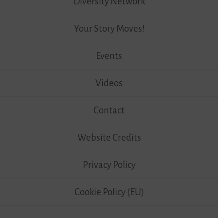
Diversity Network
Your Story Moves!
Events
Videos
Contact
Website Credits
Privacy Policy
Cookie Policy (EU)