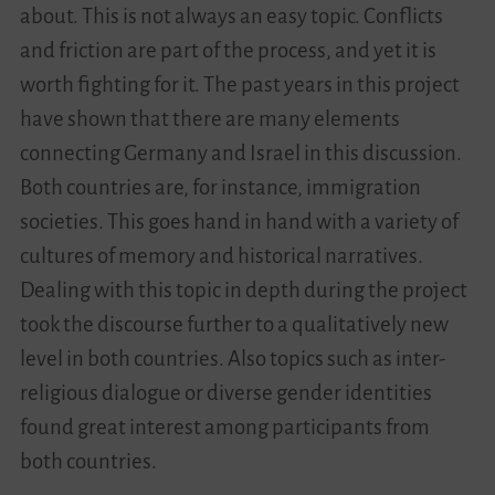
about. This is not always an easy topic. Conflicts
and friction are part of the process, and yet it is
worth fighting for it. The past years in this project
have shown that there are many elements
connecting Germany and Israel in this discussion.
Both countries are, for instance, immigration
societies. This goes hand in hand with a variety of
cultures of memory and historical narratives.
Dealing with this topic in depth during the project
took the discourse further to a qualitatively new
level in both countries. Also topics such as inter-
religious dialogue or diverse gender identities
found great interest among participants from
both countries.