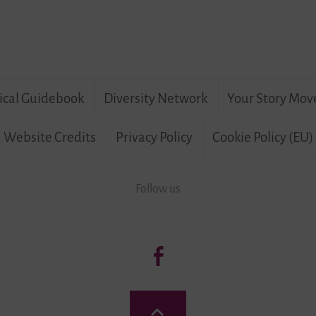
ical Guidebook
Diversity Network
Your Story Mov
Website Credits
Privacy Policy
Cookie Policy (EU)
Follow us
Follow
us:
Living
Back