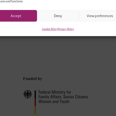
ures and functions.
Accept
Deny
View preferences
Cookie Policy
Privacy Policy
Funded by