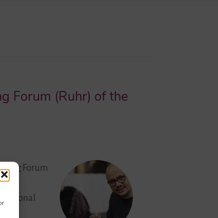
ng Forum (Ruhr) of the
 Young Forum
 is
fessional
or