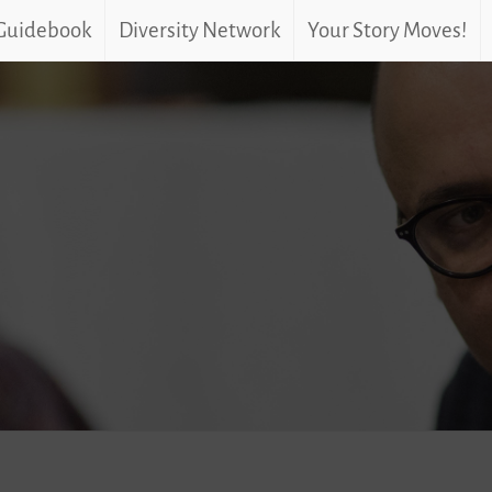
 Guidebook
Diversity Network
Your Story Moves!