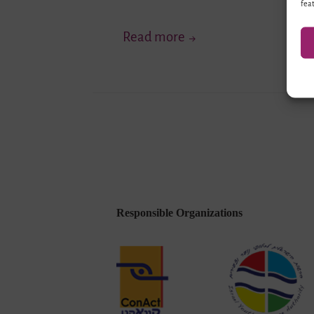
feat
“Highlighting
Read more
a
Range
of
Inner-
Israeli
Perspectives
…”
–
Responsible Organizations
Young
Forum
(Ruhr)
of