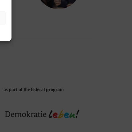
as part of the federal program