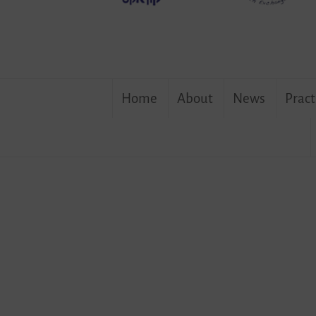
the
German-
Israeli
Association
Skip
Home
About
News
Pract
to
content