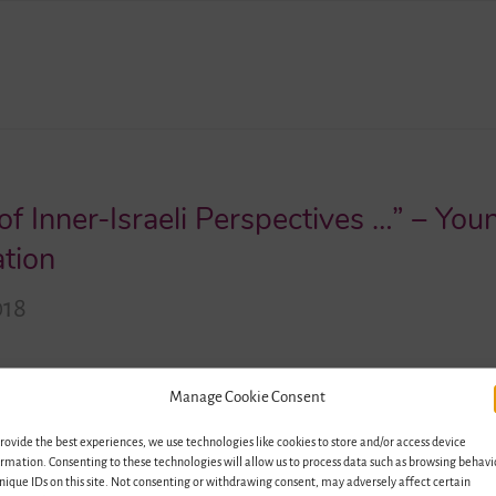
of Inner-Israeli Perspectives …” – You
ation
018
cher in art and philosophy, is a founding member of the
Manage Cookie Consent
li Association (Deutsch-Israelische Gesellschaft, DIG), it
rovide the best experiences, we use technologies like cookies to store and/or access device
ions between both countries. Jonas took part in two pro
rmation. Consenting to these technologies will allow us to process data such as browsing behavi
 project. We spoke with him for our…
nique IDs on this site. Not consenting or withdrawing consent, may adversely affect certain