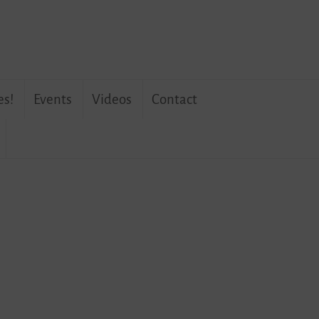
es!
Events
Videos
Contact