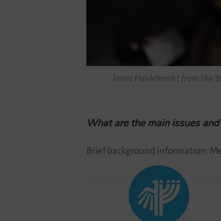
Jonas Heidebrecht from the Yo
What are the main issues and o
Brief background information: Me