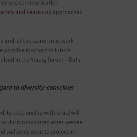
tegies and communication
ocracy and Peace
and approaches
ive and, at the same time, work
e possible task for the future
volved in the Young Forum – Ruhr
gard to diversity-conscious
d its relationship with Israel will
articularly convoluted when we see
and suddenly want to project an