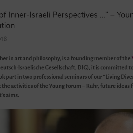
of Inner-Israeli Perspectives …” – You
ation
018
her in art and philosophy, is a founding member of the
eutsch-Israelische Gesellschaft, DIG), it is committed t
k part in two professional seminars of our “Living Dive
the activities of the Young Forum – Ruhr, future ideas f
t’s aims.