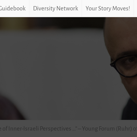
 Guidebook
Diversity Network
Your Story Moves!
 of Inner-Israeli Perspectives …” – Young Forum (Ruhr) o