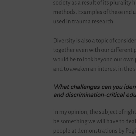
society as a result of its plurali
methods. Examples of these incl
used in trauma research.
Diversity is also a topic of consi
together even with our different p
would be to look beyond our own 
and to awaken an interest in the 
What challenges can you ident
and discrimination-critical ed
In my opinion, the subject of rig
be something we will have to deal 
people at demonstrations by Peg