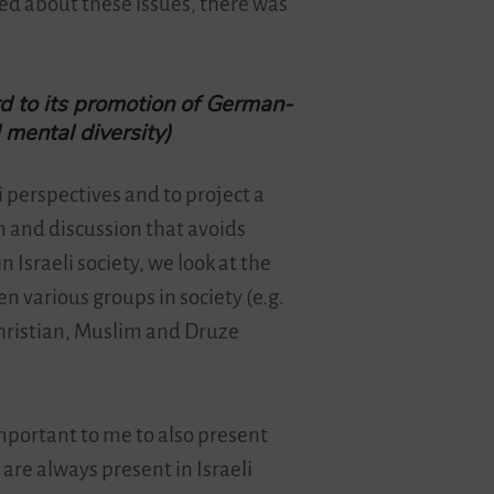
ed about these issues, there was
rd to its promotion of German-
d mental diversity)
li perspectives and to project a
n and discussion that avoids
n Israeli society, we look at the
n various groups in society (e.g.
Christian, Muslim and Druze
important to me to also present
are always present in Israeli