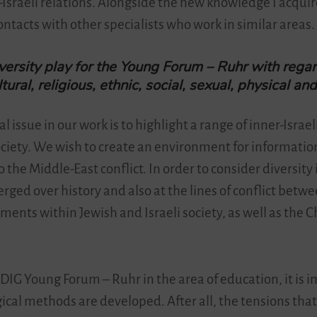
sraeli relations. Alongside the new knowledge I acquir
ontacts with other specialists who work in similar areas.
versity play for the Young Forum – Ruhr with rega
ltural, religious, ethnic, social, sexual, physical an
al issue in our work is to highlight a range of inner-Israe
ciety. We wish to create an environment for informatio
 the Middle-East conflict. In order to consider diversity i
ged over history and also at the lines of conflict betwee
ments within Jewish and Israeli society, as well as the 
e DIG Young Forum – Ruhr in the area of education, it is 
cal methods are developed. After all, the tensions that 