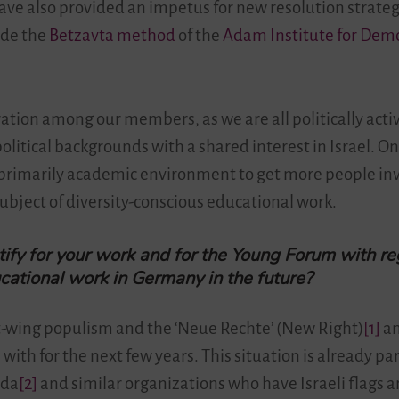
ty have also provided an impetus for new resolution stra
ude the
Betzavta method
of the
Adam Institute for Dem
deration among our members, as we are all politically act
olitical backgrounds with a shared interest in Israel. On
primarily academic environment to get more people in
subject of diversity-conscious educational work.
ify for your work and for the Young Forum with re
ucational work in Germany in the future?
ht-wing populism and the ‘Neue Rechte’ (New Right)
[1]
an
with for the next few years. This situation is already p
ida
[2]
and similar organizations who have Israeli flags 