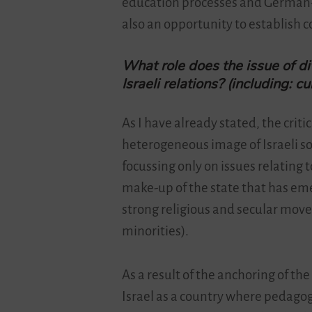
education processes and German-I
also an opportunity to establish c
What role does the issue of di
Israeli relations? (including: cu
As I have already stated, the critic
heterogeneous image of Israeli so
focussing only on issues relating to
make-up of the state that has emer
strong religious and secular move
minorities).
As a result of the anchoring of th
Israel as a country where pedagogi