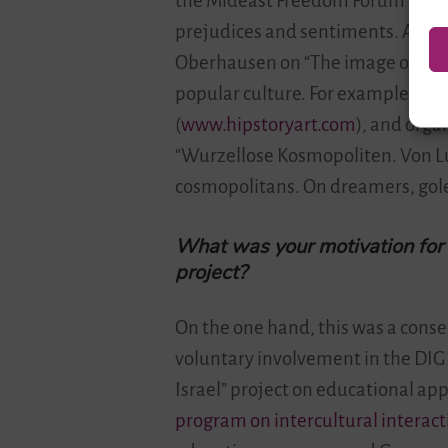
the Mideast Freedom Forum Berlin 
prejudices and sentiments. Around
Oberhausen on “The image of Israe
popular culture. For example, we ho
(
www.hipstoryart.com
), and org
“Wurzellose Kosmopoliten. Von L
cosmopolitans. On dreamers, gole
What was your motivation for p
project?
On the one hand, this was a conse
voluntary involvement in the DIG 
Israel” project on educational app
program on intercultural interacti