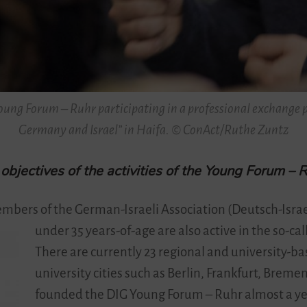
ung Forum – Ruhr participating in a professional exchange p
Germany and Israel” in Haifa. © ConAct/Ruthe Zuntz
bjectives of the activities of the Young Forum – 
mbers of the German-Israeli Association (Deutsch-Israe
under 35 years-of-age are also active in the so-c
There are currently 23 regional and university-ba
university cities such as Berlin, Frankfurt, Breme
founded the DIG Young Forum – Ruhr almost a ye