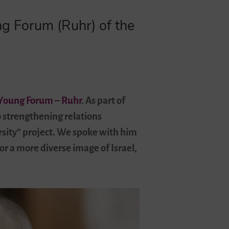
ng Forum (Ruhr) of the
Young Forum – Ruhr
. As part of
o strengthening relations
rsity” project. We spoke with him
or a more diverse image of Israel,