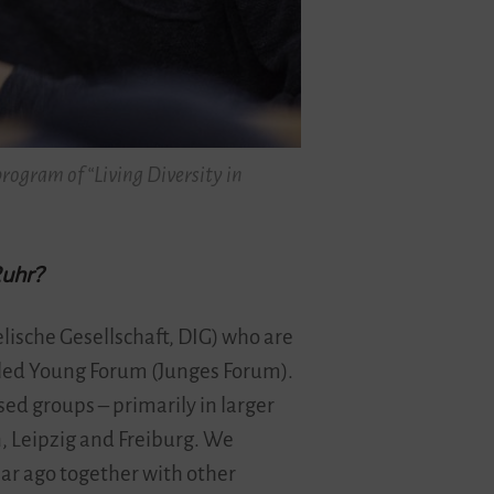
rogram of “Living Diversity in
Ruhr?
lische Gesellschaft, DIG) who are
alled Young Forum (Junges Forum).
sed groups – primarily in larger
n, Leipzig and Freiburg. We
ar ago together with other