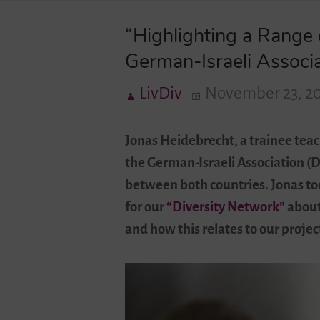
“Highlighting a Range 
German-Israeli Associ
LivDiv
November 23, 2
Jonas Heidebrecht, a trainee teac
the German-Israeli Association (D
between both countries. Jonas too
for our
“Diversity Network”
about 
and how this relates to our projec