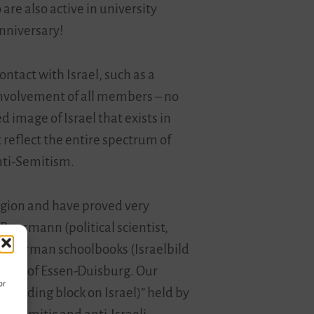
are also active in university
anniversary!
tact with Israel, such as a
involvement of all members – no
 image of Israel that exists in
reflect the entire spectrum of
nti-Semitism.
region and have proved very
 Rensmann (political scientist,
 in German schoolbooks (Israelbild
rsity of Essen-Duisburg. Our
or
 building block on Israel)” held by