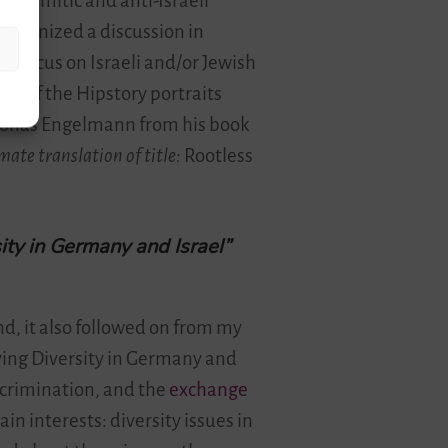
i-Semitic and anti-Israeli
organized a discussion in
o focus on Israeli and/or Jewish
tor of the Hipstory portraits
 Jonas Engelmann from his book
ate translation of title:
Rootless
ity in Germany and Israel”
d, it also followed on from my
ving Diversity in Germany and
iscrimination, and the
exchange
n interests: diversity issues in