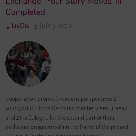
Exchange “Your Story Moves! III”
Completed
Videos
LivDiv
July 5, 2019
Contact
Cooperation project broadens perspectives 21
young adults from Germany met between June 17
and 23 in Cologne for the second part of their
exchange program within the frame of the project