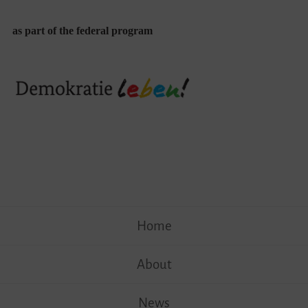
as part of the federal program
Skip
Home
to
content
About
News