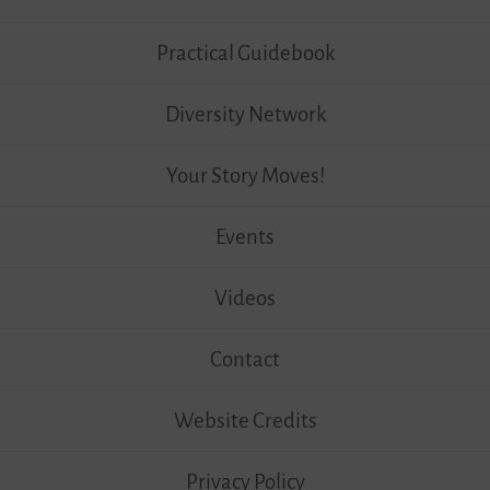
Practical Guidebook
Diversity Network
Your Story Moves!
Events
Videos
Contact
Website Credits
Privacy Policy