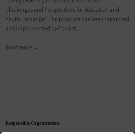
“Living Diversity in Germany and Israel –
Challenges and Perspectives for Education and
Youth Exchange”. The program has been organized
and implemented by ConAct…
“Celebrate
Read more
the
Differences”
–
Exchange
“Your
Story
Moves!
III”
Responsible Organizations
Completed