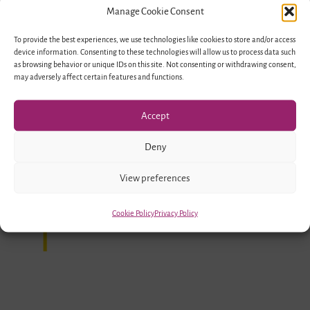
Manage Cookie Consent
To provide the best experiences, we use technologies like cookies to store and/or access
device information. Consenting to these technologies will allow us to process data such
as browsing behavior or unique IDs on this site. Not consenting or withdrawing consent,
may adversely affect certain features and functions.
Accept
Deny
Funded by
View preferences
Cookie Policy
Privacy Policy