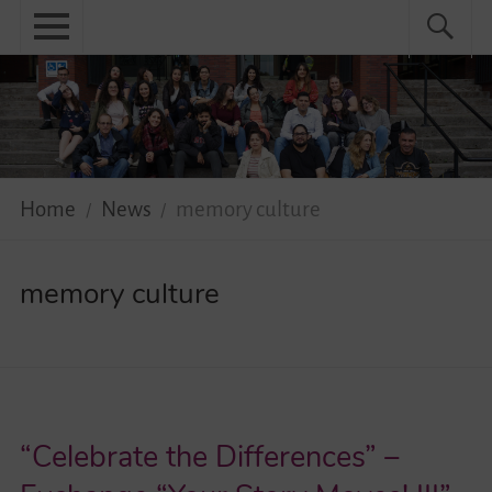
Skip
Primary
Search
Search
to
menu
for:
content
Menu
Home
About
News
Home
News
memory culture
Practical
memory culture
Guidebook
Diversity Network
Your Story Moves!
“Celebrate the Differences” –
Events