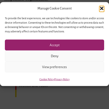
Young
Manage Cookie Consent
Forum
To provide the best experiences, we use technologies like cookies to store and/or access
(Ruhr)
device information. Consenting to these technologies will allow us to process data such
as browsing behavior or unique IDs on this site. Not consenting or withdrawing consent,
of
may adversely affect certain features and functions.
the
German-
Accept
Israeli
Deny
Association
Funded by
View preferences
Cookie Policy
Privacy Policy