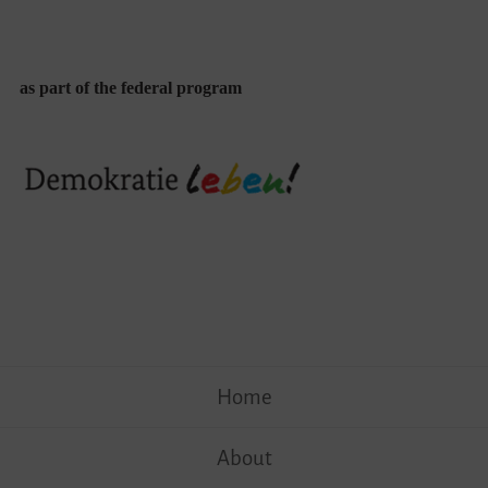
as part of the federal program
Skip
Home
to
content
About