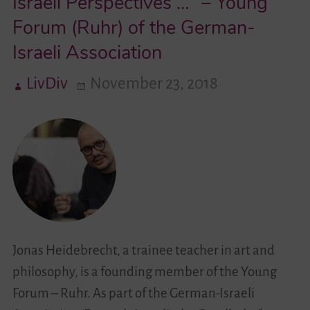
Israeli Perspectives …” – Young
Forum (Ruhr) of the German-
Videos
Israeli Association
Contact
LivDiv
November 23, 2018
Jonas Heidebrecht, a trainee teacher in art and
philosophy, is a founding member of the Young
Forum – Ruhr. As part of the German-Israeli