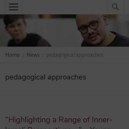
Skip
Primary
Search
Search
to
menu
for:
content
Menu
Home
About
News
Home
News
pedagogical approaches
Practical
pedagogical approaches
Guidebook
Diversity Network
Your Story Moves!
“Highlighting a Range of Inner-
Events