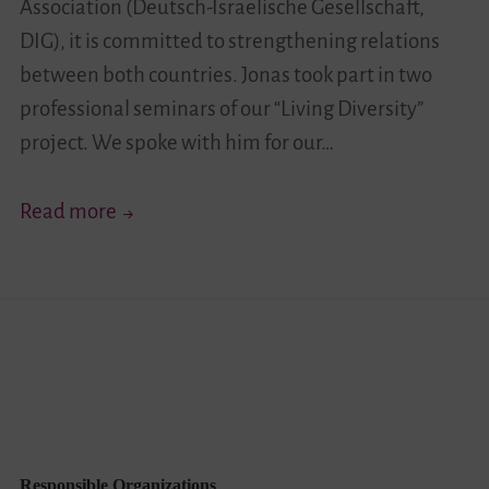
Association (Deutsch-Israelische Gesellschaft,
DIG), it is committed to strengthening relations
between both countries. Jonas took part in two
professional seminars of our “Living Diversity”
project. We spoke with him for our…
“Highlighting
Read more
a
Range
of
Inner-
Israeli
Perspectives
…”
–
Responsible Organizations