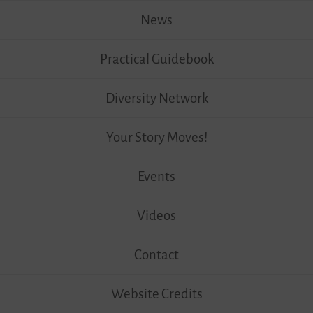
News
Practical Guidebook
Diversity Network
Your Story Moves!
Events
Videos
Contact
Website Credits