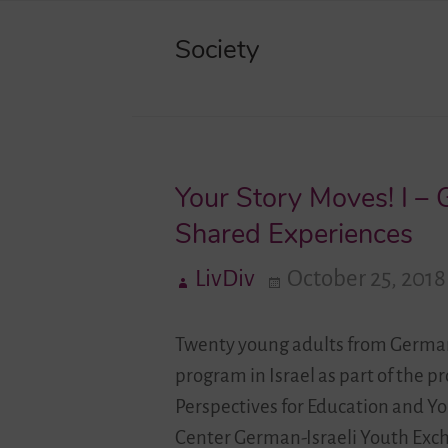
Society
Your Story Moves! I –
Shared Experiences
LivDiv
October 25, 2018
Twenty young adults from Germany
program in Israel as part of the p
Perspectives for Education and Yo
Center German-Israeli Youth Exc