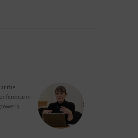
hat the
conference in
mpower a