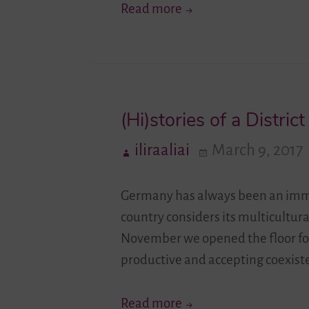
Get
Read more
To
Know
…
Youth
(Hi)stories of a District
Network
Lambda
iliraaliai
March 9, 2017
e.V.
Germany has always been an immigr
country considers its multicultural
November we opened the floor for
productive and accepting coexis
(Hi)stories
Read more