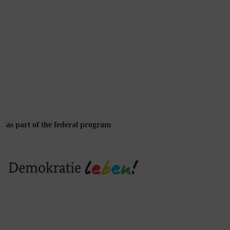
as part of the federal program