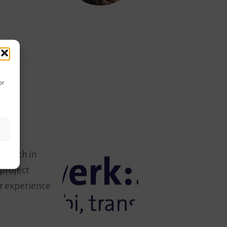
or
 youth in
 project
ir experience