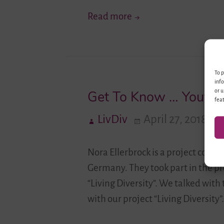
Experiences
Diversity
Read more
Through
the
Camera
To p
Lense
info
or u
Get To Know … Youth 
feat
LivDiv
April 27, 2018
Nora Ellerbrock is a project coo
Germany. They took part in the pr
“Living Diversity”. We talked wit
with our project “Living Diversity