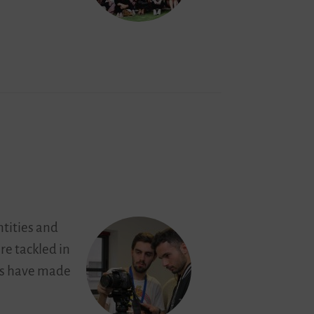
ntities and
are tackled in
mes have made