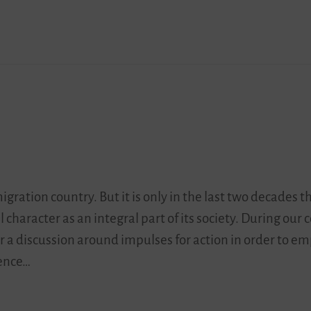
ation country. But it is only in the last two decades t
 character as an integral part of its society. During our 
 a discussion around impulses for action in order to e
tence…