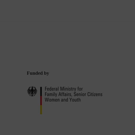
Funded by