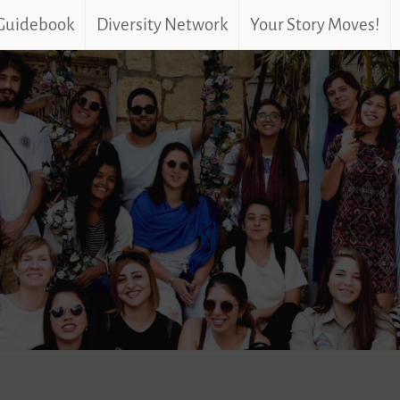
 Guidebook
Diversity Network
Your Story Moves!