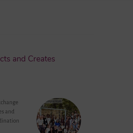
cts and Creates
exchange
ges and
dination