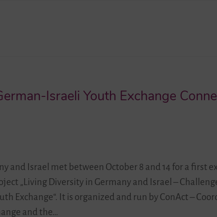
 German-Israeli Youth Exchange Conne
 and Israel met between October 8 and 14 for a first 
roject „Living Diversity in Germany and Israel – Challen
uth Exchange“. It is organized and run by ConAct – Coor
hange and the…