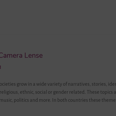
 Camera Lense
1
cieties grow in a wide variety of narratives, stories, ide
religious, ethnic, social or gender related. These topics 
 music, politics and more. In both countries these the