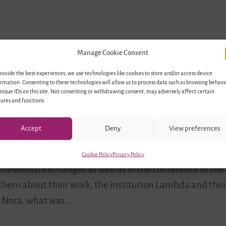
Manage Cookie Consent
rovide the best experiences, we use technologies like cookies to store and/or access device
rmation. Consenting to these technologies will allow us to process data such as browsing behavi
nique IDs on this site. Not consenting or withdrawing consent, may adversely affect certain
Network Lambda e.V.
ures and functions.
Accept
Deny
View preferences
rdinator for Youth Network Lambda, working with LGBTIQ*
Cookie Policy
Privacy Policy
ofessional exchanges as well as in the conference of the
h them about their work, the institution Lambda and the
”. Nora, what was…