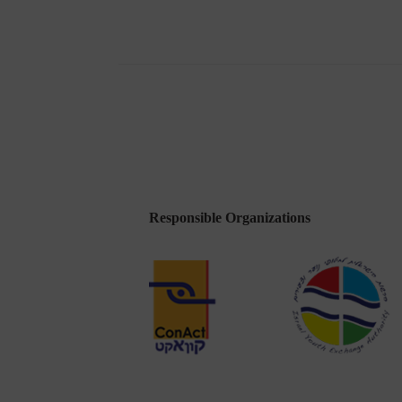
of
a
District
Responsible Organizations