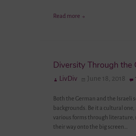
Your
Read more
Story
Moves!
I
–
Diversity Through the
German-
Israeli
LivDiv
June 18, 2018
Youth
Exchange
Both the German and the Israeli so
Connects
backgrounds. Be it a cultural one, 
and
various forms through literature,
Creates
their way onto the big screen…
Shared