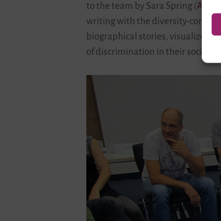
to the team by Sara Spring
(
Aktio
writing with the diversity-conscio
biographical stories, visualize th
of discrimination in their societi