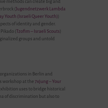
tive methods can create big and
rbrock (
Jugendnetzwerk Lambda
Gay Youth (Israeli Queer Youth)
)
spects of identity and gender.
Pikado (
Tzofim – Israeli Scouts
)
ginalized groups and untold
 organizations in Berlin and
rs workshop at the
7xjung – Your
hibition uses to bridge historical
a of discrimination but also to