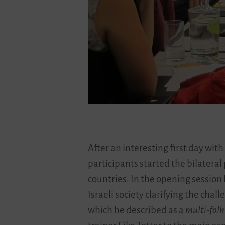
After an interesting first day with
participants started the bilateral
countries. In the opening session 
Israeli society clarifying the chal
which he described as a
multi-folk