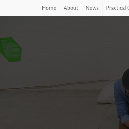
Home
About
News
Practical
Skip
to
content