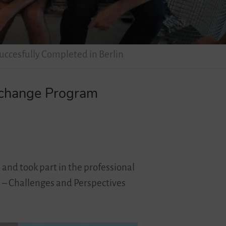
uccesfully Completed in Berlin
Exchange Program
 and took part in the professional
l – Challenges and Perspectives