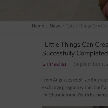
Home
News
“Little Things Can Cr
“Little Things Can Cre
Succesfully Completed 
iliraaliai
September 1, 
From August 22 to 26, 2016 a grou
exchange program within the frame
for Education and Youth Exchange