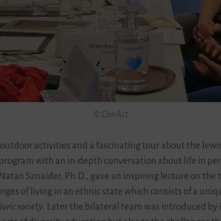
© ConAct
 outdoor activities and a fascinating tour about the Jewi
 program with an in-depth conversation about life in per
Natan Sznaider, Ph.D., gave an inspiring lecture on the t
lenges of living in an ethnic state which consists of a u
loric society
. Later the bilateral team was introduced by i