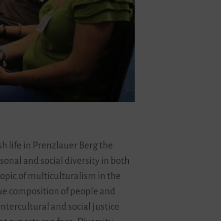
sh life in Prenzlauer Berg the
sonal and social diversity in both
opic of multiculturalism in the
nique composition of people and
ntercultural and social justice