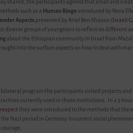
ey shared, the participants agreed that small and crea
 methods such as a
Human Bingo
introduced by Nora Elle
Gender Aspects
presented by Ariel Ben Shanon (
Israeli 
or diverse groups of youngsters to reflect on different a
ing
about the Ethiopian community in Israel from Mazal 
ught into the surface aspects on how to deal with mar
 bilateral program the participants visited projects and
actices currently used in those institutions. In a 3 hou
 respect
they were introduced to the methods that the ex
m the Nazi period in Germany to current social phenomen
 courage.