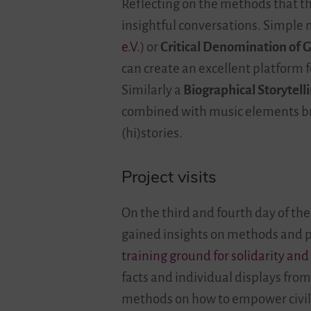
Reflecting on the methods that th
insightful conversations. Simple
e.V
.) or
Critical Denomination of 
can create an excellent platform f
Similarly a
Biographical Storytell
combined with music elements bro
(hi)stories.
Project visits
On the third and fourth day of the
gained insights on methods and pr
training ground for solidarity and
facts and individual displays fro
methods on how to empower civil