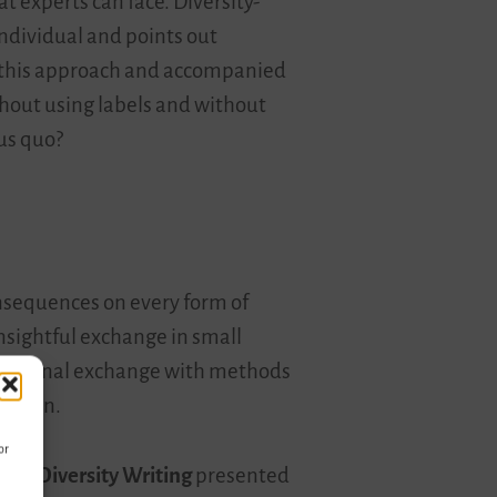
at experts can face. Diversity-
individual and points out
om this approach and accompanied
thout using labels and without
tus quo?
nsequences on every form of
nsightful exchange in small
rofessional exchange with methods
cation.
or
d of
Diversity Writing
presented