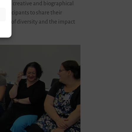
ects creative and biographical
participants to share their
topic of diversity and the impact