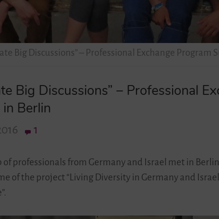
eate Big Discussions” – Professional Exchange Program S
ate Big Discussions” – Professional 
in Berlin
2016
1
p of professionals from Germany and Israel met in Berlin
 of the project “Living Diversity in Germany and Israe
”.