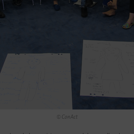
© ConAct