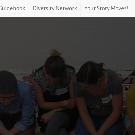
 Guidebook
Diversity Network
Your Story Moves!