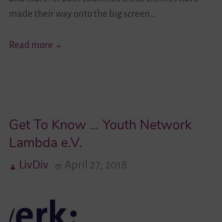
made their way onto the big screen…
Diversity
Read more
Through
the
Camera
Lense
Get To Know … Youth Network
Lambda e.V.
LivDiv
April 27, 2018