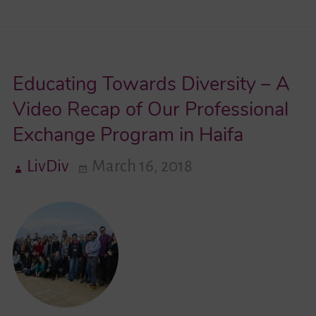
Know
…
Youth
Educating Towards Diversity – A
Network
Lambda
Video Recap of Our Professional
e.V.
Exchange Program in Haifa
LivDiv
March 16, 2018