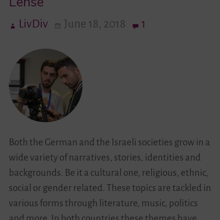
Lense
LivDiv
June 18, 2018
1
Videos
Contact
Both the German and the Israeli societies grow in a
wide variety of narratives, stories, identities and
backgrounds. Be it a cultural one, religious, ethnic,
social or gender related. These topics are tackled in
various forms through literature, music, politics
and more. In both countries these themes have