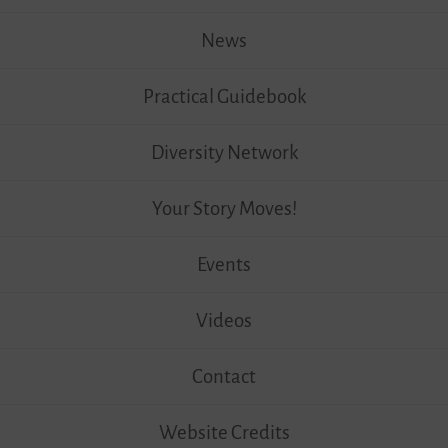
News
Practical Guidebook
Diversity Network
Your Story Moves!
Events
Videos
Contact
Website Credits