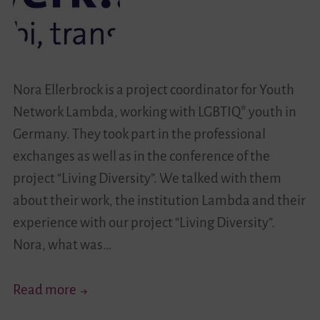
Nora Ellerbrock is a project coordinator for Youth
Network Lambda, working with LGBTIQ* youth in
Germany. They took part in the professional
exchanges as well as in the conference of the
project “Living Diversity”. We talked with them
about their work, the institution Lambda and their
experience with our project “Living Diversity”.
Nora, what was…
Get
Read more
To