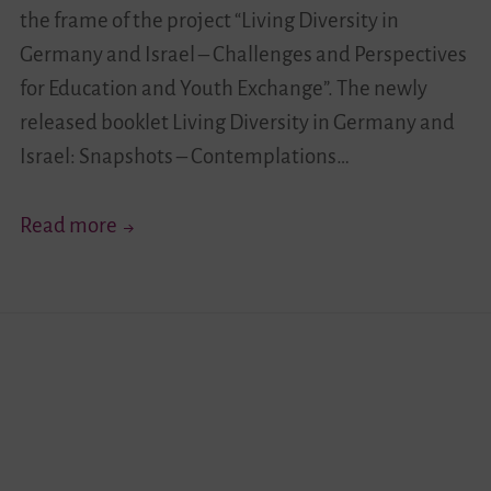
the frame of the project “Living Diversity in
Germany and Israel – Challenges and Perspectives
for Education and Youth Exchange”. The newly
released booklet Living Diversity in Germany and
Israel: Snapshots – Contemplations…
Midterm-
Read more
Reflection
Has
Been
Released