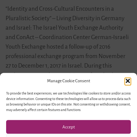
“Identity and Cross-Cultural Encounters in a
Pluralistic Society” – Living Diversity in Germany
and Israel: The Israel Youth Exchange Authority
and ConAct – Coordination Center German-Israeli
Youth Exchange hosted a follow-up of 2016
professional exchange program from November
27 to December 1, 2017 in Israel. During this
exchange, around 40 participants from both
Manage Cookie Consent
countries got…
To provide the best experiences, we use technologies like cookies to store and/or access
device information. Consenting to these technologies will allow us to process data such
Educating
Read more
as browsing behavior or unique IDs on this site. Not consenting or withdrawing consent,
may adversely affect certain features and functions.
Towards
Diversity
Accept
–