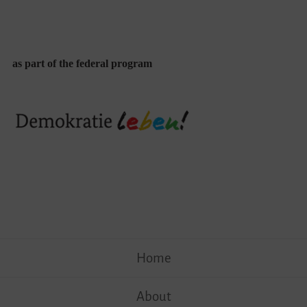
as part of the federal program
Skip
Home
to
content
About