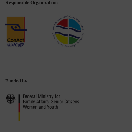
Responsible Organizations
Funded by