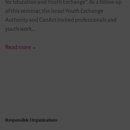
for Education and Youth Exchange”. As a follow-up
of this seminar, the Israel Youth Exchange
Authority and ConAct invited professionals and
youth work…
“Identity
Read more
and
Cross-
Cultural
Encounters
in
a
Pluralistic
Society”
Responsible Organizations
–