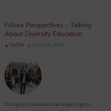
Videos
Future Perspectives – Talking
Contact
About Diversity Education
LivDiv
April 26, 2018
During our professional exchange program