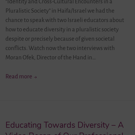
“Identity and Cross-Cultural Encounters in a
Pluralistic Society” in Haifa/Israel we had the
chance to speak with two Israeli educators about
how to educate diversity in a pluralistic society
despite or precisely because of given societal
conflicts. Watch now the two interviews with
Moran Ofek, Director of the Hand in…
Future
Read more
Perspectives
–
Talking
About
Educating Towards Diversity – A
Diversity
Education