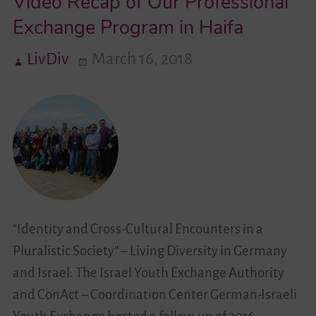
Video Recap of Our Professional
Exchange Program in Haifa
LivDiv
March 16, 2018
“Identity and Cross-Cultural Encounters in a
Pluralistic Society” – Living Diversity in Germany
and Israel: The Israel Youth Exchange Authority
and ConAct – Coordination Center German-Israeli