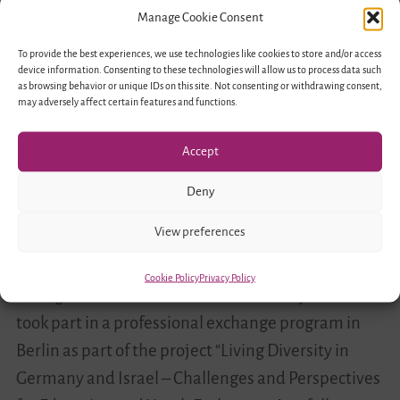
and Israel Discover the Youth
Professional
Manage Cookie Consent
Work Landscape in Haifa
Exchange
To provide the best experiences, we use technologies like cookies to store and/or access
Program
device information. Consenting to these technologies will allow us to process data such
LivDiv
December 18, 2017
2
as browsing behavior or unique IDs on this site. Not consenting or withdrawing consent,
in
may adversely affect certain features and functions.
Haifa
Accept
Deny
View preferences
Cookie Policy
Privacy Policy
In August 2016 educators from Germany and Israel
took part in a professional exchange program in
Berlin as part of the project “Living Diversity in
Germany and Israel – Challenges and Perspectives