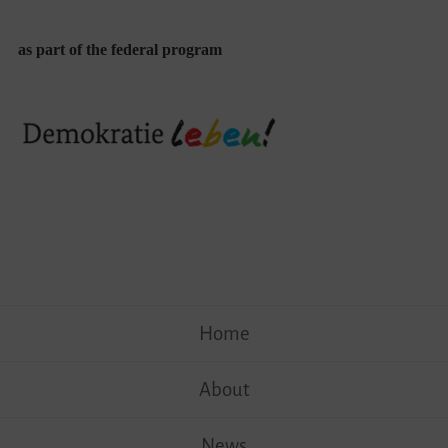
as part of the federal program
Skip
Home
to
content
About
News