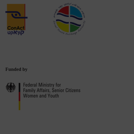
Professionals
From
Germany
and
Israel
Discover
the
Funded by
Youth
Work
Landscape
in
Haifa