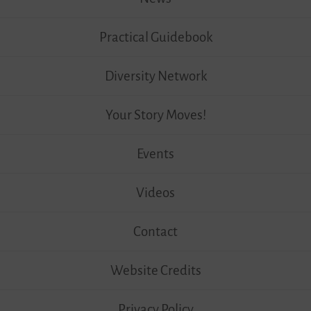
Practical Guidebook
Diversity Network
Your Story Moves!
Events
Videos
Contact
Website Credits
Privacy Policy