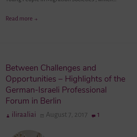
New
Read more
Impulses
for
the
German-
Between Challenges and
Israeli
Youth
Opportunities – Highlights of the
Exchange
German-Israeli Professional
in
Forum in Berlin
Migration
Societies
iliraaliai
August 7, 2017
1