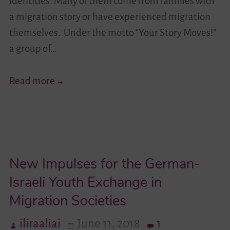
identities. Many of them come from families with
a migration story or have experienced migration
themselves. Under the motto “Your Story Moves!”
a group of…
Your
Read more
Story
Moves!
II
–
New Impulses for the German-
Learning
About
Israeli Youth Exchange in
the
Migration Societies
Other
iliraaliai
June 11, 2018
1
Is