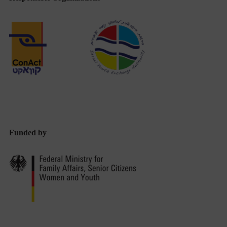
Funded by