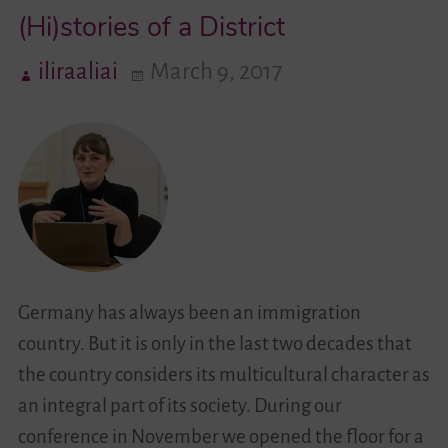
(Hi)stories of a District
the
Project
iliraaliai
March 9, 2017
Germany has always been an immigration
country. But it is only in the last two decades that
the country considers its multicultural character as
an integral part of its society. During our
conference in November we opened the floor for a