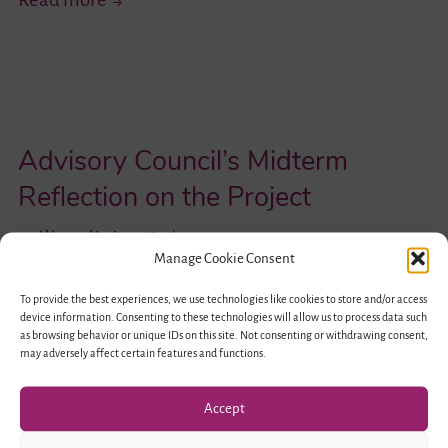
Challenges
and
Opportunities
–
Advisory Council’s Midterm
Highlights
of
Reflection on the Project
the
iliraaliai
July 12, 2017
German-
Manage Cookie Consent
Israeli
To provide the best experiences, we use technologies like cookies to store and/or access
Professional
device information. Consenting to these technologies will allow us to process data such
as browsing behavior or unique IDs on this site. Not consenting or withdrawing consent,
Forum
may adversely affect certain features and functions.
in
Berlin
Accept