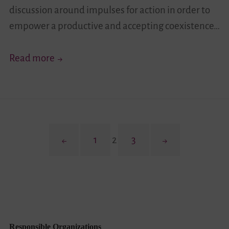
discussion around impulses for action in order to
empower a productive and accepting coexistence…
(Hi)stories
Read more
of
a
District
Posts
Previous
Page
Page
Page
Next
1
2
3
pagination
page
page
Responsible Organizations