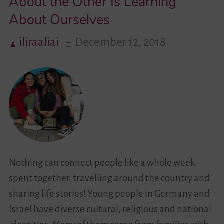
About the Other Is Learning
About Ourselves
Videos
iliraaliai
December 12, 2018
Contact
Nothing can connect people like a whole week
spent together, travelling around the country and
sharing life stories! Young people in Germany and
Israel have diverse cultural, religious and national