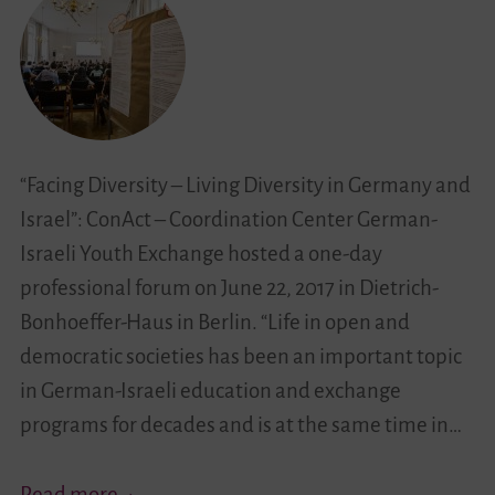
“Facing Diversity – Living Diversity in Germany and
Israel”: ConAct – Coordination Center German-
Israeli Youth Exchange hosted a one-day
professional forum on June 22, 2017 in Dietrich-
Bonhoeffer-Haus in Berlin. “Life in open and
democratic societies has been an important topic
in German-Israeli education and exchange
programs for decades and is at the same time in…
Between
Read more