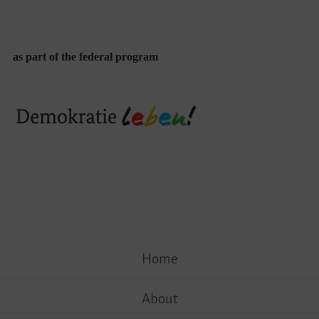
as part of the federal program
Skip
Home
to
content
About