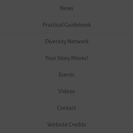
News
Practical Guidebook
Diversity Network
Your Story Moves!
Events
Videos
Contact
Website Credits