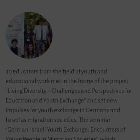
Learning
About
Ourselves
30 educators from the field of youth and
educational work met in the frame of the project
“Living Diversity – Challenges and Perspectives for
Education and Youth Exchange” and set new
impulses for youth exchange in Germany and
Israel as migration societies. The seminar
“German-Israeli Youth Exchange: Encounters of
Young People in Migration Societies”, which…