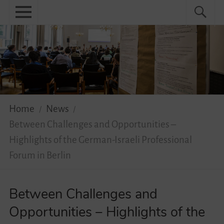
Skip
Primary
Search
Search
to
menu
for:
content
Menu
Home
About
News
Home
News
Practical
Between Challenges and Opportunities –
Guidebook
Highlights of the German-Israeli Professional
Forum in Berlin
Diversity Network
Between Challenges and
Your Story Moves!
Opportunities – Highlights of the
Events