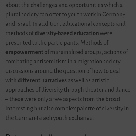
about the challenges and opportunities which a
plural society can offer to youth work in Germany
and Israel. In addition, educational concepts and
methods of
diversity-based education
were
presented to the participants. Methods of
empowerment
of marginalized groups, actions of
combating antisemitism in a migration society,
discussions around the question of how to deal
with
different narratives
as well as artistic
approaches of diversity through theater and dance
–
these were only a few aspects from the broad,
interesting but also complex palette of diversity in
the German-Israeli youth exchange.