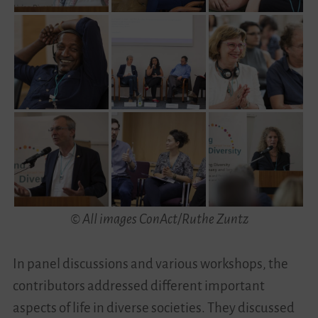
© All images ConAct/Ruthe Zuntz
In panel discussions and various workshops, the
contributors addressed different important
aspects of life in diverse societies. They discussed