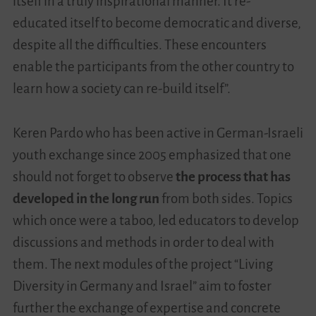
itself in a truly inspirational manner. It re-
educated itself to become democratic and diverse,
despite all the difficulties. These encounters
enable the participants from the other country to
learn how a society can re-build itself”.
Keren Pardo who has been active in German-Israeli
youth exchange since 2005 emphasized that one
should not forget to observe
the process that has
developed in the long run
from both sides. Topics
which once were a taboo, led educators to develop
discussions and methods in order to deal with
them. The next modules of the project “Living
Diversity in Germany and Israel” aim to foster
further the exchange of expertise and concrete