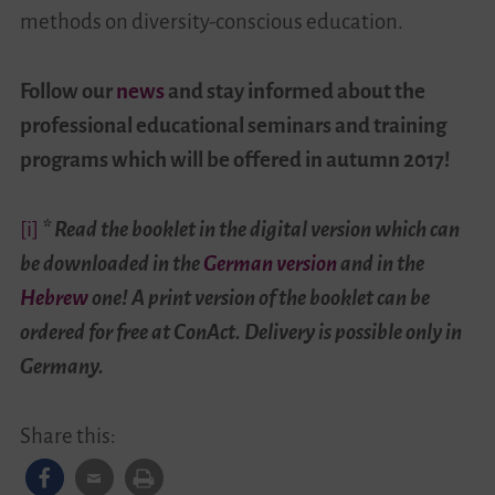
methods on diversity-conscious education.
Follow our
news
and stay informed about the
professional educational seminars and training
programs which will be offered in autumn 2017!
[i]
*
Read the booklet in the digital version which can
be downloaded
in the
German version
and in the
Hebrew
one! A print version of the booklet can be
ordered for free at ConAct. Delivery is possible only in
Germany.
Share this: