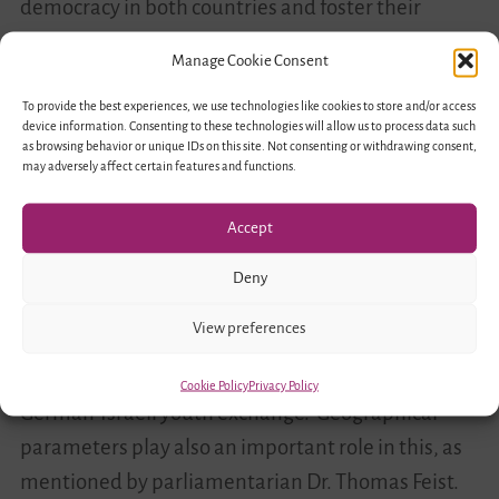
democracy in both countries and foster their
significance for inclusive German-Israeli exchange
Manage Cookie Consent
programs.
To provide the best experiences, we use technologies like cookies to store and/or access
device information. Consenting to these technologies will allow us to process data such
Connections to the past build
as browsing behavior or unique IDs on this site. Not consenting or withdrawing consent,
may adversely affect certain features and functions.
meaningful encounters for the future
Accept
Panel discussions included guests from the
political spectrum, academics, artists and youth
Deny
workers who exchanged their thoughts and
View preferences
experience on the topic. Reaching the
“hard-to-
reach” youth
remains still high in the priority of the
Cookie Policy
Privacy Policy
German-Israeli youth exchange. Geographical
parameters play also an important role in this, as
mentioned by parliamentarian Dr. Thomas Feist.