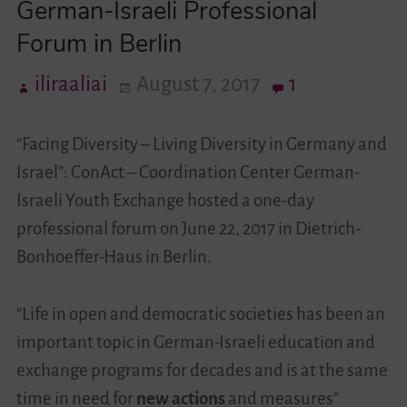
German-Israeli Professional
Forum in Berlin
Videos
iliraaliai
August 7, 2017
1
Contact
“Facing Diversity – Living Diversity in Germany and
Israel”: ConAct – Coordination Center German-
Israeli Youth Exchange hosted a one-day
professional forum on June 22, 2017 in Dietrich-
Bonhoeffer-Haus in Berlin.
“Life in open and democratic societies has been an
important topic in German-Israeli education and
exchange programs for decades and is at the same
time in need for
new actions
and measures”