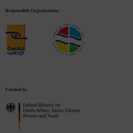
Responsible Organizations
Funded by