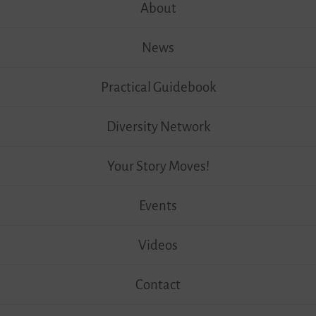
content
About
News
Practical Guidebook
Diversity Network
Your Story Moves!
Events
Videos
Contact