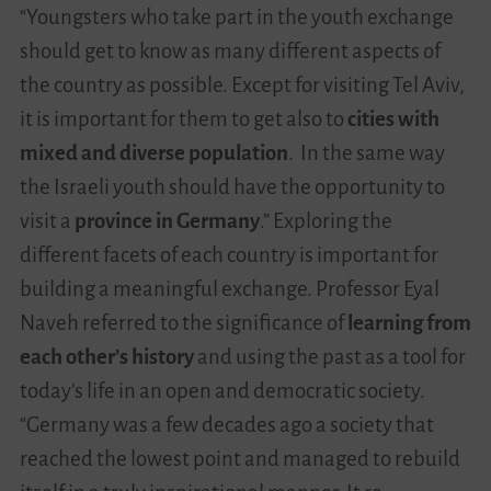
“Youngsters who take part in the youth exchange
should get to know as many different aspects of
the country as possible. Except for visiting Tel Aviv,
it is important for them to get also to
cities with
mixed and diverse population
. In the same way
the Israeli youth should have the opportunity to
visit a
province in Germany
.” Exploring the
different facets of each country is important for
building a meaningful exchange. Professor Eyal
Naveh referred to the significance of
learning from
each other’s history
and using the past as a tool for
today’s life in an open and democratic society.
“Germany was a few decades ago a society that
reached the lowest point and managed to rebuild