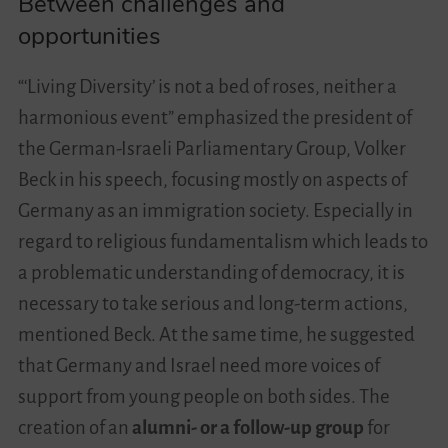
Between challenges and
opportunities
“‘Living Diversity’ is not a bed of roses, neither a
harmonious event” emphasized the president of
the German-Israeli Parliamentary Group, Volker
Beck in his speech, focusing mostly on aspects of
Germany as an immigration society. Especially in
regard to religious fundamentalism which leads to
a problematic understanding of democracy, it is
necessary to take serious and long-term actions,
mentioned Beck. At the same time, he suggested
that Germany and Israel need more voices of
support from young people on both sides. The
creation of an
alumni- or a follow-up group
for