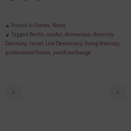
Posted in
Events
,
News
Tagged
Berlin
,
conAct
,
democracy
,
diversity
,
Germany
,
Israel
,
Live Democracy
,
living diversity
,
professional forum
,
youth exchange
Previous
Next