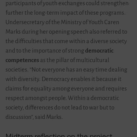
participants of youth exchanges could strengthen
further the long-term impact of these programs.
Undersecretary of the Ministry of Youth Caren
Marks during her opening speech also referred to
the difficulties that come within a diverse society
and to the importance of strong
democratic
competences
as the pillar of multicultural
societies. “Not everyone has an easy time dealing
with diversity. Democracy enables it because it
claims for equality among everyone and requires
respect amongst people. Within a democratic
society, differences do not lead to war but to
discussion”, said Marks.
Midterm reflection on the project