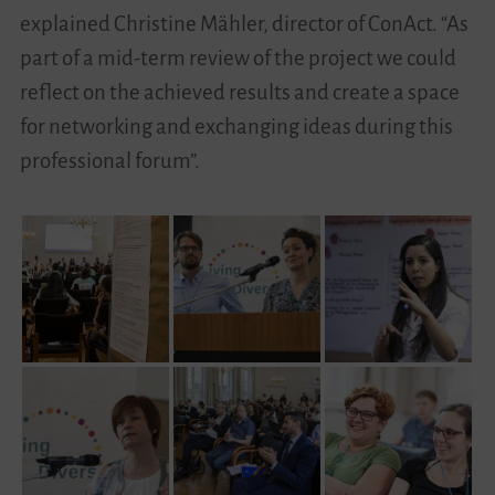
explained Christine Mähler, director of ConAct. “As
part of a mid-term review of the project we could
reflect on the achieved results and create a space
for networking and exchanging ideas during this
professional forum”.