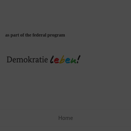
as part of the federal program
Skip
Home
to