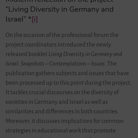
“Living Diversity in Germany and
Israel” *
[i]
On the occasion of the professional forum the
project coordinators introduced the newly
released booklet
Living Diversity in Germany and
Israel: Snapshots – Contemplations – Issues
. The
publication gathers subjects and issues that have
been processed up to this point during the project.
It tackles crucial discourses on the diversity of
societies in Germany and Israel as well as
similarities and differences in both countries.
Moreover, it discusses implications for common
strategies in educational work that promote