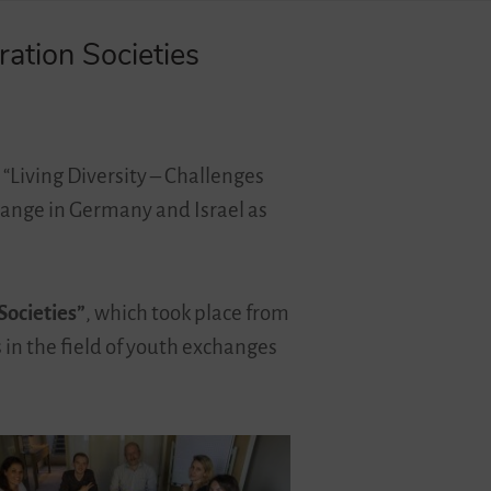
ation Societies
 “Living Diversity – Challenges
hange in Germany and Israel as
Societies”
, which took place from
s in the field of youth exchanges