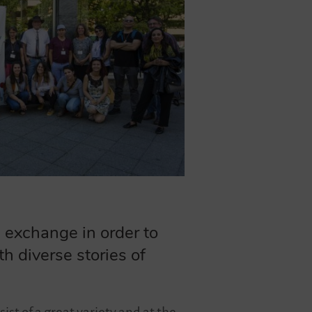
 exchange in order to
h diverse stories of