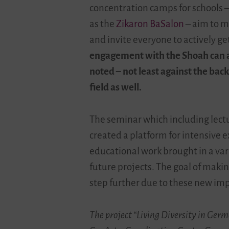
concentration camps for schools
as the
Zikaron BaSalon
–
aim to m
and invite everyone to actively g
engagement with the Shoah can als
noted – not least against the back
field as well.
The seminar which including lectu
created a platform for intensive 
educational work brought in a var
future projects. The goal of maki
step further due to these new im
The project “Living Diversity in Ger