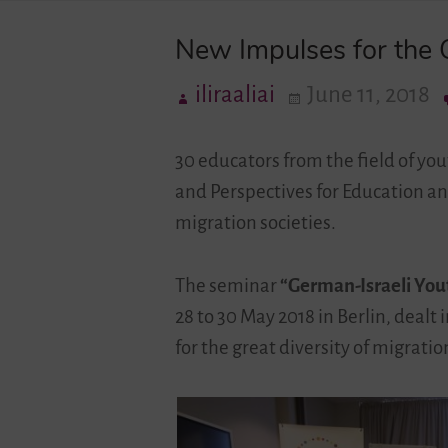
New Impulses for the G
iliraaliai
June 11, 2018
30 educators from the field of you
and Perspectives for Education a
migration societies.
The seminar
“German-Israeli You
28 to 30 May 2018 in Berlin, dealt
for the great diversity of migrati