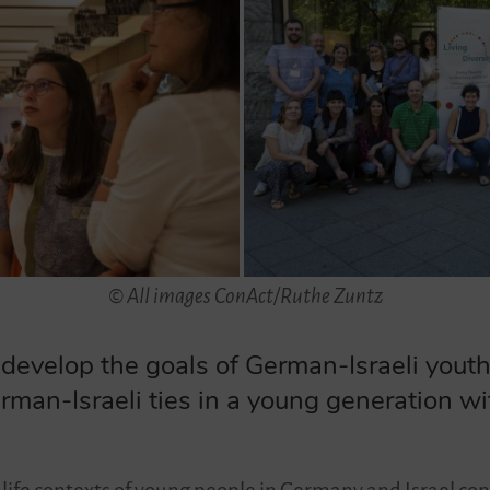
© All images ConAct/Ruthe Zuntz
velop the goals of German-Israeli youth
rman-Israeli ties in a young generation wit