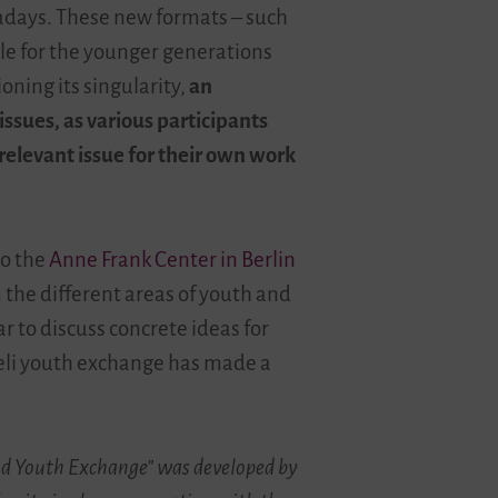
adays. These new formats
–
such
le for the younger generations
ning its singularity,
an
ssues, as various participants
 relevant issue for their own work
to the
Anne Frank Center in Berlin
 the different areas of youth and
 to discuss concrete ideas for
aeli youth exchange has made a
and Youth Exchange” was developed by