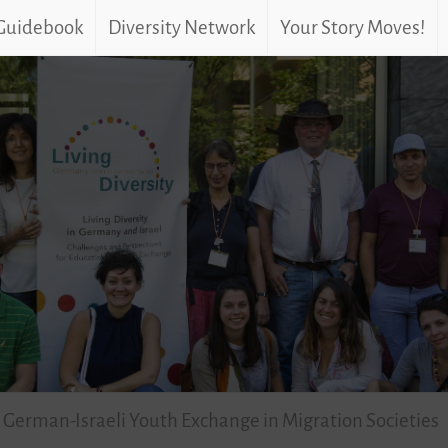
 Guidebook
Diversity Network
Your Story Moves!
 German-Israeli Youth Exchange in Migration Societies