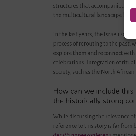
structures that accompanied the p
the multicultural landscape by bri
In the last years, the Israeli soci
process of rerouting to the past, 
explore them and reconnect with 
celebrations. Integration of ritu
society, such as the North Africa
How can we include this g
the historically strong c
While discussing the relevance of 
reference to this story is far from 
der Wannseekonferenz
mentioned 