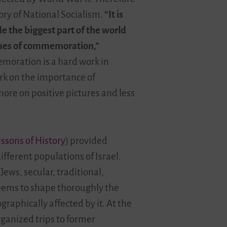
tory of National Socialism.
“It is
e the biggest part of the world
ssues of commemoration,”
emoration is a hard work in
ark on the importance of
ore on positive pictures and less
sons of History
) provided
ifferent populations of Israel.
ews, secular, traditional,
seems to shape thoroughly the
raphically affected by it. At the
ganized trips to former