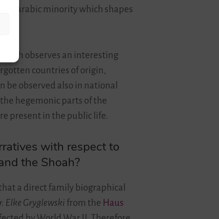
icant arabic minority which shapes
st, hich observes an interesting
rgotten countries of origin,
n be observed also in national
 the hegemonic parts of the
 present in the public life.
rratives with respect to
m and the Shoah?
that a direct family biographical
r. Elke Gryglewski
from the
Haus
ffected by World War II. Therefore