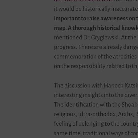
it would be historically inaccurate
important to raise awareness on t
map. A thorough historical knowl
mentioned Dr. Gryglewski. At the 
progress. There are already dange
commemoration of the atrocities o
on the responsibility related to th
The discussion with Hanoch Katsir
interesting insights into the diver
The identification with the Shoah 
religious, ultra-orthodox, Arabs,
feeling of belonging to the countr
same time, traditional ways of