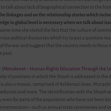
 to talk about lack of biographical connection to the his
he linkages and on the relationship stories which includ
edge in global level is necessary when we talk about i
same time she stated the fact that the culture of comm
rous political discourses which try to put a question m
f the war and suggest that the country needs to focus m
e past.
 (
Metukenet – Human Rights Education Through the Les
sity of positions in which the Shoah is addressed in the d
is also a mosaic, comprised of Ashkenazi Jews, Mizrachi J
 Beduines and more. The identification with the Shoah 
y even for parts of the population who have not been biog
 commemoration
–
such as annual state ceremonies and or