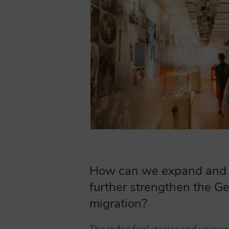
How can we expand and de
further strengthen the Ge
migration?