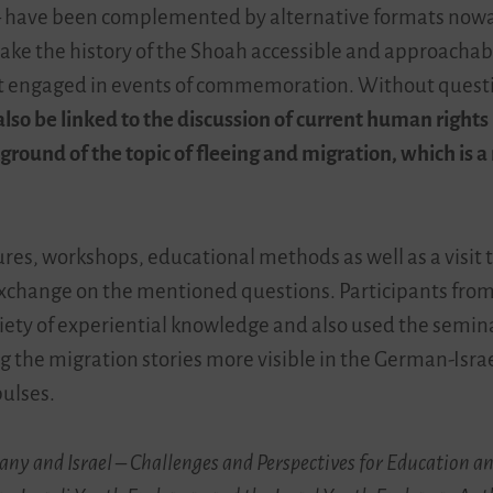
–
have been complemented by alternative formats now
ake the history of the Shoah accessible and approachab
et engaged in events of commemoration. Without questio
o be linked to the discussion of current human rights i
ground of the topic of fleeing and migration, which is a
res, workshops, educational methods as well as a visit 
exchange on the mentioned questions. Participants from
iety of experiential knowledge and also used the seminar
ng the migration stories more visible in the German-Isr
pulses.
many and Israel – Challenges and Perspectives for Education 