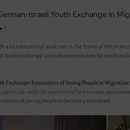
erman-Israeli Youth Exchange in Migr
1
th and educational work met in the frame of the project
nd Youth Exchange” and set new impulses for youth exc
th Exchange: Encounters of Young People in Migration 
 in particular with the question of how to raise awarenes
on stories of young people in Germany and Israel.