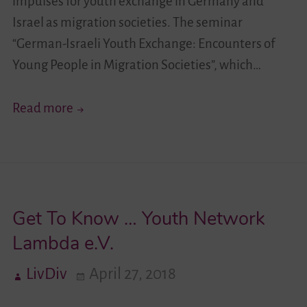
impulses for youth exchange in Germany and
Israel as migration societies. The seminar
“German-Israeli Youth Exchange: Encounters of
Young People in Migration Societies”, which…
New
Read more
Impulses
for
the
German-
Get To Know … Youth Network
Israeli
Youth
Lambda e.V.
Exchange
LivDiv
April 27, 2018
in
Migration