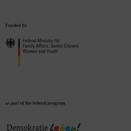
in
Diversity-
Conscious
Funded by
Educational
Approaches
From
Both
Countries
as part of the federal program