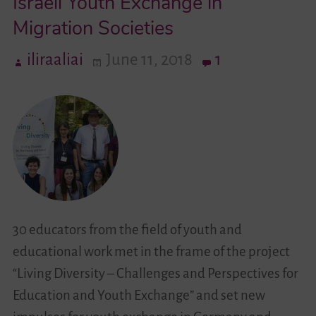
Israeli Youth Exchange in
Migration Societies
Videos
iliraaliai
June 11, 2018
1
Contact
30 educators from the field of youth and
educational work met in the frame of the project
“Living Diversity – Challenges and Perspectives for
Education and Youth Exchange” and set new