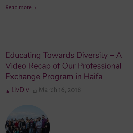
Get
Read more
To
Know
…
Youth
Educating Towards Diversity – A
Network
Lambda
Video Recap of Our Professional
e.V.
Exchange Program in Haifa
LivDiv
March 16, 2018