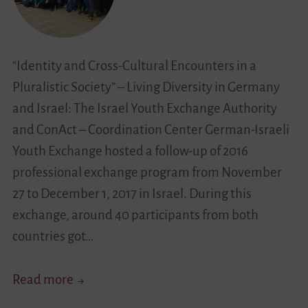
“Identity and Cross-Cultural Encounters in a
Pluralistic Society” – Living Diversity in Germany
and Israel: The Israel Youth Exchange Authority
and ConAct – Coordination Center German-Israeli
Youth Exchange hosted a follow-up of 2016
professional exchange program from November
27 to December 1, 2017 in Israel. During this
exchange, around 40 participants from both
countries got…
Educating
Read more
Towards