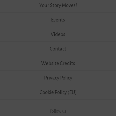
Your Story Moves!
Events
Videos
Contact
Website Credits
Privacy Policy
Cookie Policy (EU)
Follow us