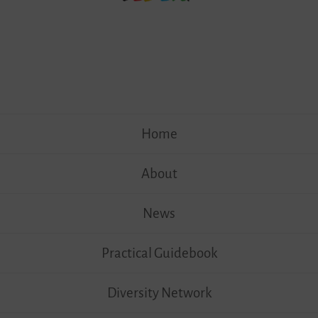
Skip
Home
to
content
About
News
Practical Guidebook
Diversity Network