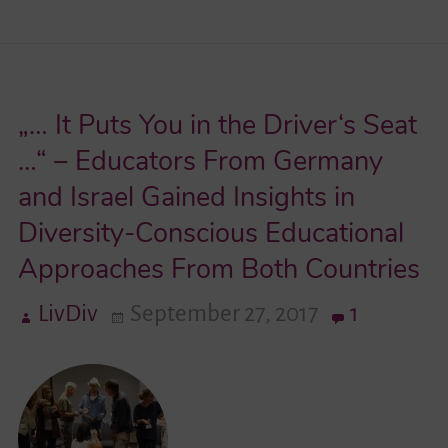
in
Education
and
„… It Puts You in the Driver‘s Seat
Exchange
–
…“ – Educators From Germany
The
and Israel Gained Insights in
Project
Diversity-Conscious Educational
“Living
Approaches From Both Countries
Diversity
in
LivDiv
September 27, 2017
1
Germany
and
Israel”
Sets