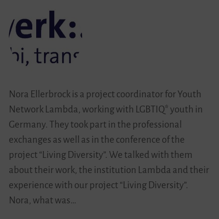
Societies
Nora Ellerbrock is a project coordinator for Youth
Network Lambda, working with LGBTIQ* youth in
Germany. They took part in the professional
exchanges as well as in the conference of the
project “Living Diversity”. We talked with them
about their work, the institution Lambda and their
experience with our project “Living Diversity”.
Nora, what was…