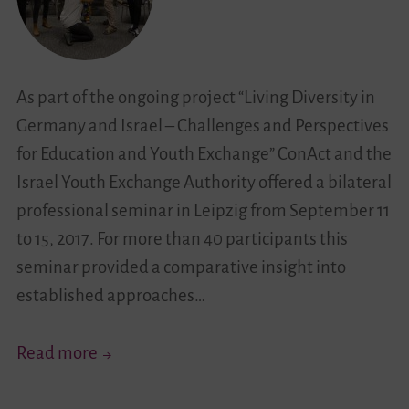
New
Trends
in
Youth
As part of the ongoing project “Living Diversity in
Exchange
Germany and Israel – Challenges and Perspectives
with
for Education and Youth Exchange” ConAct and the
Various
Israel Youth Exchange Authority offered a bilateral
Events
professional seminar in Leipzig from September 11
to 15, 2017. For more than 40 participants this
seminar provided a comparative insight into
established approaches…
„…
Read more
It
Puts